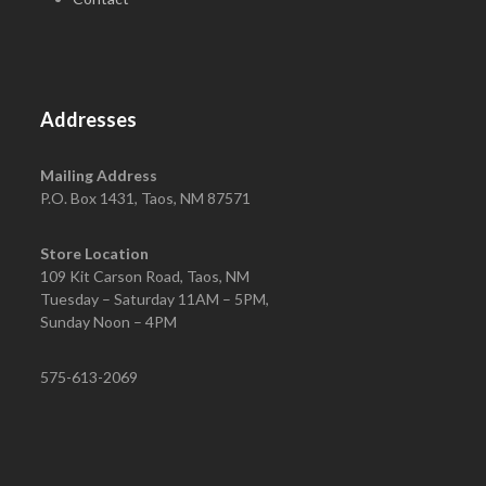
Addresses
Mailing Address
P.O. Box 1431, Taos, NM 87571
Store Location
109 Kit Carson Road, Taos, NM
Tuesday – Saturday 11AM – 5PM,
Sunday Noon – 4PM
575-613-2069