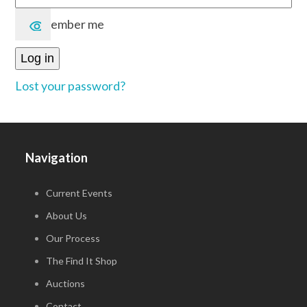
Remember me
Log in
Lost your password?
Navigation
Current Events
About Us
Our Process
The Find It Shop
Auctions
Contact