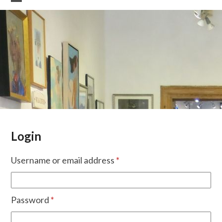
Skip
Open
Close
to
mobile
mobile
content
menu
menu
Login
Required
Username or email address
*
Required
Password
*