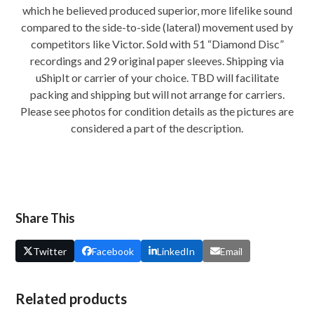
which he believed produced superior, more lifelike sound
compared to the side-to-side (lateral) movement used by
competitors like Victor. Sold with 51 “Diamond Disc”
recordings and 29 original paper sleeves. Shipping via
uShipIt or carrier of your choice. TBD will facilitate
packing and shipping but will not arrange for carriers.
Please see photos for condition details as the pictures are
considered a part of the description.
Share This
Twitter
Facebook
LinkedIn
Email
Related products