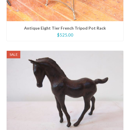
Antique Eight Tier French Tripod Pot Rack
$
525.00
SALE