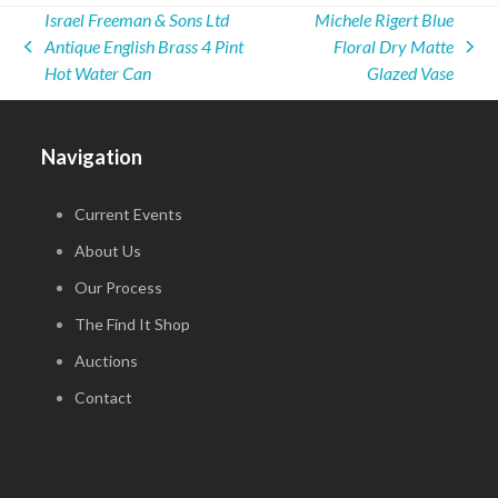
Israel Freeman & Sons Ltd
Michele Rigert Blue
Antique English Brass 4 Pint
Floral Dry Matte
previous
next
Hot Water Can
Glazed Vase
post:
post:
Navigation
Current Events
About Us
Our Process
The Find It Shop
Auctions
Contact