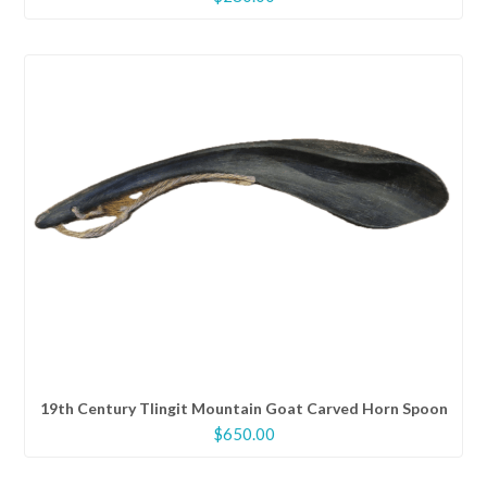
19th Century Tlingit Mountain Goat Carved Horn Spoon
$
650.00