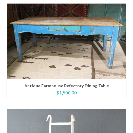
Antique Farmhouse Refectory Dining Table
$
1,500.00