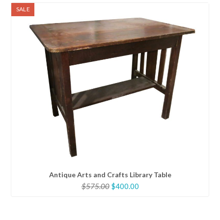
SALE
Antique Arts and Crafts Library Table
Original
Current
$
575.00
$
400.00
price
price
was:
is:
$575.00.
$400.00.