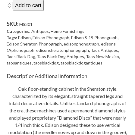
Antique
Add to cart
Edison
Diamond
SKU:
MS301
Disc
Categories:
Antiques
,
Home Furnishings
S-
Tags:
Edison
,
Edison Phonograph
,
Edison S-19 Phonograph
,
Edison Sheraton Phonograph
,
edisonphonograph
,
edisons-
19
19phonograph
,
edisonsheratonphonograph
,
Taos Antiques
,
Sheraton
Taos Black Dog
,
Taos Black Dog Antiques
,
Taos New Mexico
,
Phonograph
taosantiques
,
taosblackdog
,
taosblackdogantiques
with
Description
Additional information
Records
-
Oak floor-standing cabinet in the Sheraton style,
Plays!
characterized by its elegant, straight tapered legs and
quantity
inlaid decorative details. Unlike standard phonographs of
the era, these machines used a permanent diamond stylus
and played proprietary “Diamond Discs” that were nearly
1/4 inch thick. Edison designed these to use vertical
modulation (the needle moves up and down in the groove),