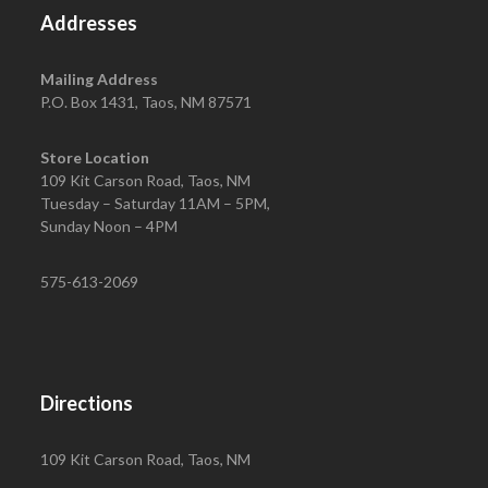
Addresses
Mailing Address
P.O. Box 1431, Taos, NM 87571
Store Location
109 Kit Carson Road, Taos, NM
Tuesday – Saturday 11AM – 5PM,
Sunday Noon – 4PM
575-613-2069
Directions
109 Kit Carson Road, Taos, NM