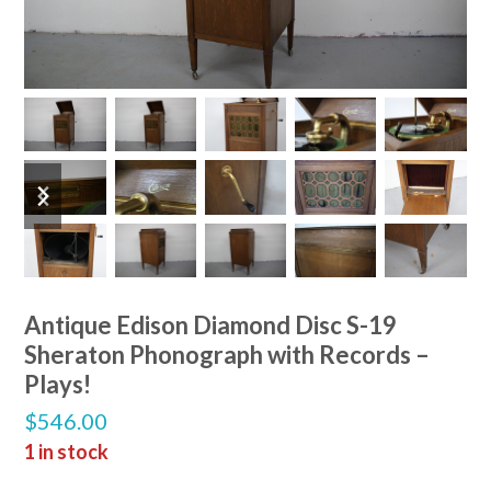
previous
next
slide
slide
Antique Edison Diamond Disc S-19
Sheraton Phonograph with Records –
Plays!
$
546.00
1 in stock