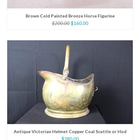
Brown Cold Painted Bronze Horse Figurine
Original
Current
$
200.00
$
160.00
price
price
was:
is:
$200.00.
$160.00.
Antique Victorian Helmet Copper Coal Scuttle or Hod
$
280.00