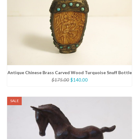
Antique Chinese Brass Carved Wood Turquoise Snuff Bottle
Original
Current
$
175.00
$
140.00
price
price
was:
is:
$175.00.
$140.00.
SALE