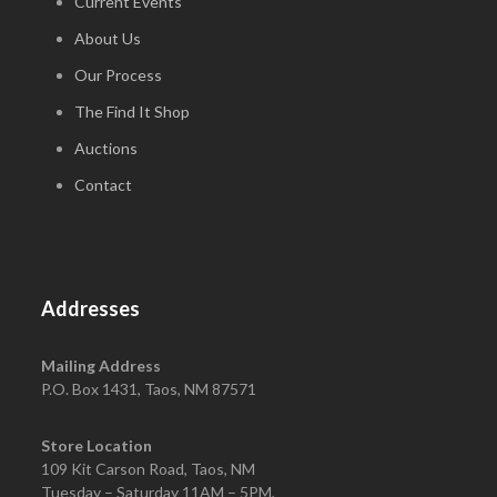
Current Events
About Us
Our Process
The Find It Shop
Auctions
Contact
Addresses
Mailing Address
P.O. Box 1431, Taos, NM 87571
Store Location
109 Kit Carson Road, Taos, NM
Tuesday – Saturday 11AM – 5PM,