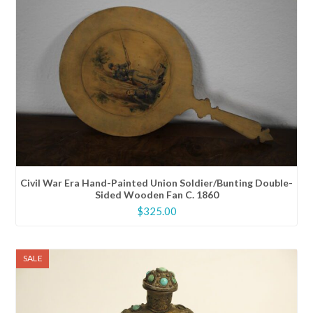
Civil War Era Hand-Painted Union Soldier/Bunting Double-
Sided Wooden Fan C. 1860
$
325.00
SALE