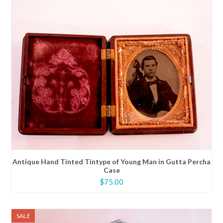
Antique Hand Tinted Tintype of Young Man in Gutta Percha
Case
$
75.00
SALE