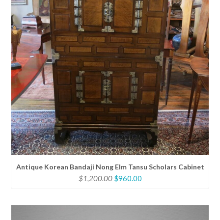
Antique Korean Bandaji Nong Elm Tansu Scholars Cabinet
Original
Current
$
1,200.00
$
960.00
price
price
was:
is:
$1,200.00.
$960.00.