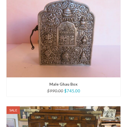
Male Ghau Box
Original
Current
$
990.00
$
745.00
price
price
was:
is:
$990.00.
$745.00.
SALE