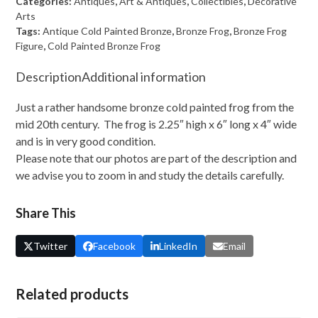
Categories:
Antiques
,
Art & Antiques
,
Collectibles
,
Decorative
Frog
Arts
Tags:
Antique Cold Painted Bronze
,
Bronze Frog
,
Bronze Frog
Figure
Figure
,
Cold Painted Bronze Frog
quantity
Description
Additional information
Just a rather handsome bronze cold painted frog from the
mid 20th century. The frog is 2.25″ high x 6″ long x 4″ wide
and is in very good condition.
Please note that our photos are part of the description and
we advise you to zoom in and study the details carefully.
Share This
Twitter
Facebook
LinkedIn
Email
Related products