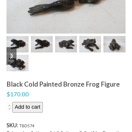
previous
next
slide
slide
Black Cold Painted Bronze Frog Figure
$
170.00
Black
Add to cart
Cold
Painted
SKU:
TBD574
Bronze