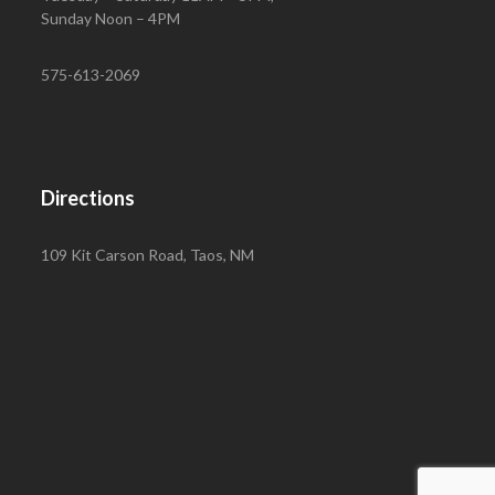
Sunday Noon – 4PM
575-613-2069
Directions
109 Kit Carson Road, Taos, NM