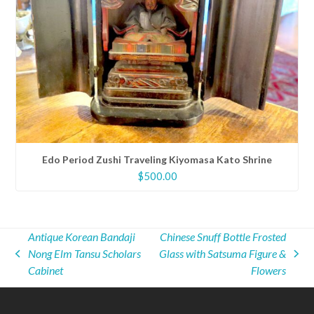
Edo Period Zushi Traveling Kiyomasa Kato Shrine
$
500.00
Antique Korean Bandaji
Chinese Snuff Bottle Frosted
Nong Elm Tansu Scholars
Glass with Satsuma Figure &
previous
next
Cabinet
Flowers
post:
post: