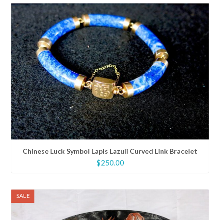
Chinese Luck Symbol Lapis Lazuli Curved Link Bracelet
$
250.00
SALE