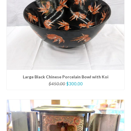
Large Black Chinese Porcelain Bowl with Koi
Original
Current
$
450.00
$
300.00
price
price
was:
is:
$450.00.
$300.00.