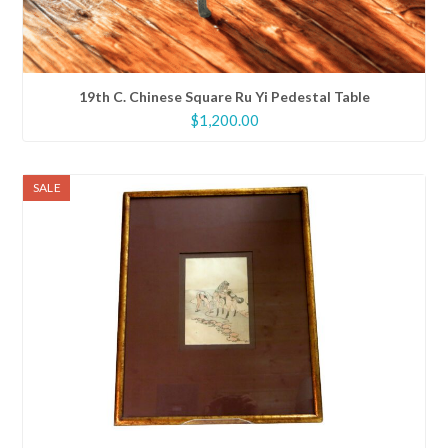
19th C. Chinese Square Ru Yi Pedestal Table
$
1,200.00
SALE