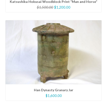
Katsushika Hokusai Woodblock Print “Man and Horse”
Original
Current
$
1,500.00
$
1,200.00
price
price
was:
is:
$1,500.00.
$1,200.00.
Han Dynasty Granary Jar
$
1,600.00