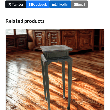
Twitter
Facebook
LinkedIn
Email
Related products