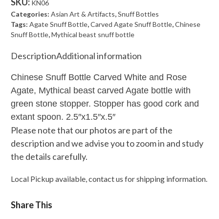
SKU:
KN06
Carved
Categories:
Asian Art & Artifacts
,
Snuff Bottles
White
Tags:
Agate Snuff Bottle
,
Carved Agate Snuff Bottle
,
Chinese
Snuff Bottle
,
Mythical beast snuff bottle
and
Rose
Description
Additional information
Agate
Chinese Snuff Bottle Carved White and Rose
quantity
Agate, Mythical beast carved Agate bottle with
green stone stopper. Stopper has good cork and
extant spoon. 2.5″x1.5″x.5″
Please note that our photos are part of the
description and we advise you to zoom in and study
the details carefully.
Local Pickup available, contact us for shipping information.
Share This