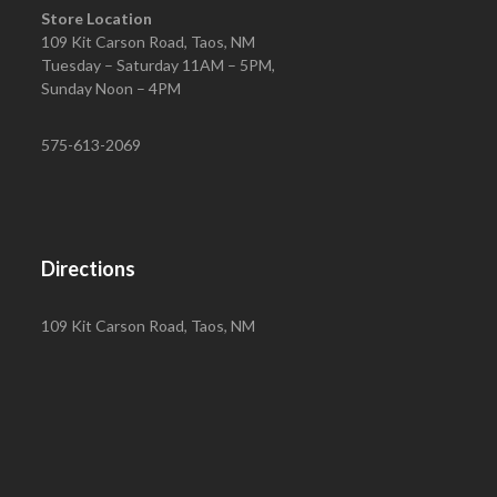
Store Location
109 Kit Carson Road, Taos, NM
Tuesday – Saturday 11AM – 5PM,
Sunday Noon – 4PM
575-613-2069
Directions
109 Kit Carson Road, Taos, NM