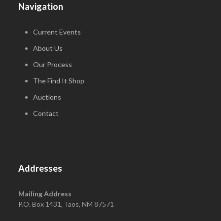
Navigation
Current Events
About Us
Our Process
The Find It Shop
Auctions
Contact
Addresses
Mailing Address
P.O. Box 1431, Taos, NM 87571