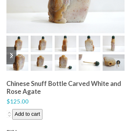
previous
next
slide
slide
Chinese Snuff Bottle Carved White and
Rose Agate
$
125.00
Chinese
Add to cart
Snuff
Bottle