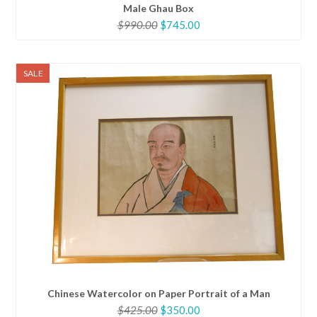
Male Ghau Box
Original
Current
$
990.00
$
745.00
price
price
was:
is:
$990.00.
$745.00.
SALE
Chinese Watercolor on Paper Portrait of a Man
Original
Current
$
425.00
$
350.00