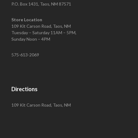
P.O. Box 1431, Taos, NM 87571
Store Location
109 Kit Carson Road, Taos, NM
Tuesday – Saturday 11AM – 5PM,
Sunday Noon – 4PM
575-613-2069
Directions
109 Kit Carson Road, Taos, NM