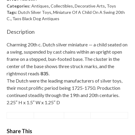
Of
Categories:
Antiques
,
Collectibles
,
Decorative Arts
,
Toys
A
Tags:
Dutch Silver Toys
,
Miniature Of A Child On A Swing 20th
C.
,
Taos Black Dog Antiques
Child
On
Description
A
Charming 20th c. Dutch silver miniature — a child seated on
Swing
a swing, suspended by cast chains within an upright open
20th
frame on a stepped, bun-footed base. The cluster in the
C.
center of the base shows three struck marks, and the
quantity
rightmost reads
835
.
The Dutch were the leading manufacturers of silver toys,
their most prolific period being 1725-1750. Production
continued steadily through the 19th and 20th centuries.
2.25″ H x 1.5″ W x 1.25″ D
Share This