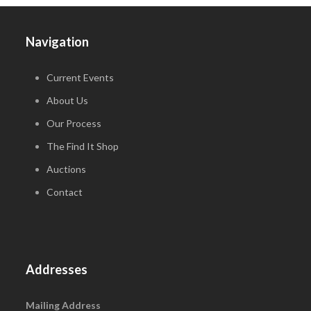
Navigation
Current Events
About Us
Our Process
The Find It Shop
Auctions
Contact
Addresses
Mailing Address