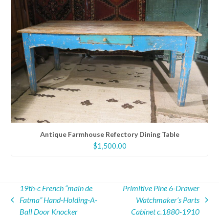
Antique Farmhouse Refectory Dining Table
$
1,500.00
19th-c French “main de
Primitive Pine 6-Drawer
Fatma” Hand-Holding-A-
Watchmaker’s Parts
previous
next
Ball Door Knocker
Cabinet c.1880-1910
post:
post: