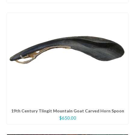
price
price
was:
is:
$600.00.
$480.00.
19th Century Tlingit Mountain Goat Carved Horn Spoon
$
650.00