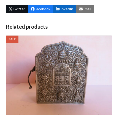
Twitter
Facebook
LinkedIn
Email
Related products
SALE