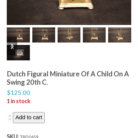
previous
next
slide
slide
Dutch Figural Miniature Of A Child On A
Swing 20th C.
$
125.00
1 in stock
Dutch
Add to cart
Figural
Miniature
SKU:
TBD1659