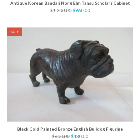
Antique Korean Bandaji Nong Elm Tansu Scholars Cabinet
Original
Current
$
1,200.00
$
960.00
price
price
was:
is:
$1,200.00.
$960.00.
SALE
Black Cold Painted Bronze English Bulldog Figurine
Original
Current
$
600.00
$
480.00