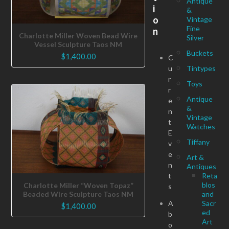
Antique
i
&
o
Vintage
Fine
n
Charlotte Miller Woven Bead Wire
Silver
Vessel Sculpture Taos NM
Buckets
$
1,400.00
C
u
Tintypes
r
Toys
r
Antique
e
&
n
Vintage
t
Watches
E
Tiffany
v
e
Art &
n
Antiques
t
Reta
blos
Charlotte Miller “Woven Topaz”
s
Beaded Wire Sculpture Taos NM
and
A
Sacr
$
1,400.00
ed
b
Art
o