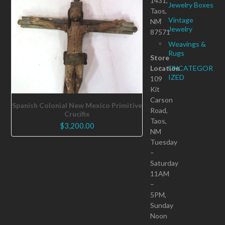
1431,
Jewelry Boxes
Taos,
Vintage
NM
Jewelry
87571
Weavings &
Rugs
Store
Location
UNCATEGOR
IZED
109
Kit
Carson
Spanish Colonial New Mexico Primitive
Road,
Crucifix
Taos,
$
3,200.00
NM
Tuesday
–
Saturday
11AM
–
5PM,
Sunday
Noon