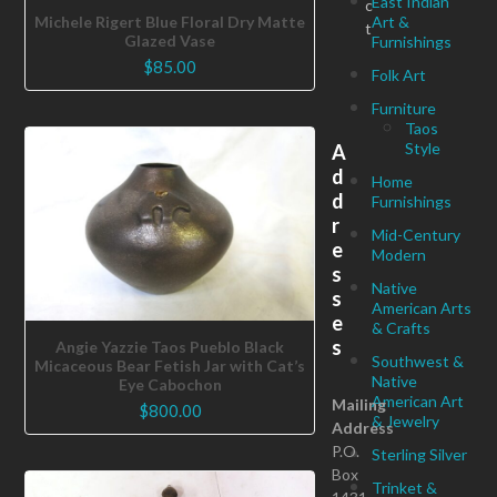
East Indian
c
Art &
Michele Rigert Blue Floral Dry Matte
t
Glazed Vase
Furnishings
$
85.00
Folk Art
Furniture
Taos
Style
A
d
Home
d
Furnishings
r
Mid-Century
e
Modern
s
Native
s
American Arts
e
& Crafts
s
Angie Yazzie Taos Pueblo Black
Southwest &
Micaceous Bear Fetish Jar with Cat’s
Native
Eye Cabochon
American Art
Mailing
$
800.00
& Jewelry
Address
P.O.
Sterling Silver
Box
Trinket &