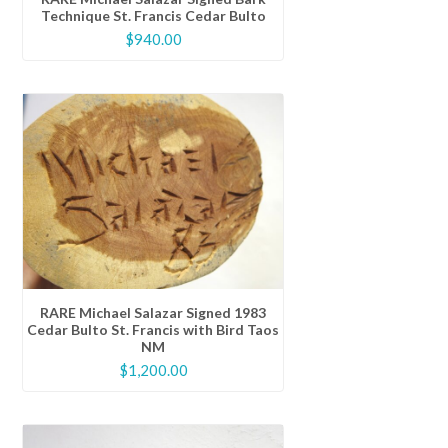
Technique St. Francis Cedar Bulto
$
940.00
RARE Michael Salazar Signed 1983
Cedar Bulto St. Francis with Bird Taos
NM
$
1,200.00