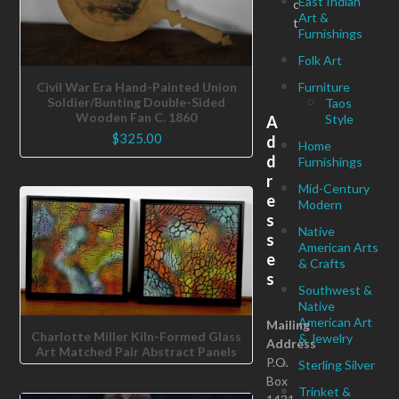
East Indian
c
Art &
t
Furnishings
Folk Art
Furniture
Civil War Era Hand-Painted Union
Soldier/Bunting Double-Sided
Taos
Wooden Fan C. 1860
Style
A
$
325.00
d
Home
d
Furnishings
r
Mid-Century
e
Modern
s
Native
s
American Arts
e
& Crafts
s
Southwest &
Native
American Art
Mailing
Charlotte Miller Kiln-Formed Glass
& Jewelry
Address
Art Matched Pair Abstract Panels
P.O.
Sterling Silver
Box
Trinket &