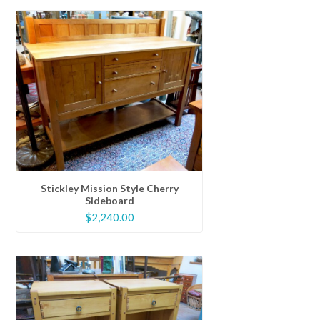
Stickley Mission Style Cherry
Sideboard
$
2,240.00