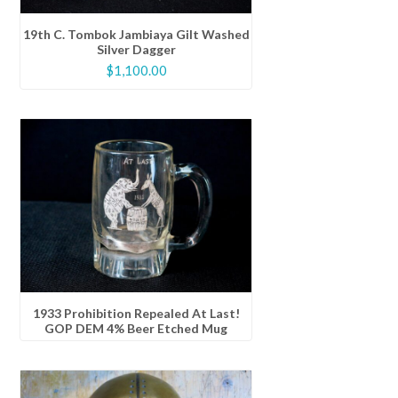
19th C. Tombok Jambiaya Gilt Washed
Silver Dagger
$
1,100.00
1933 Prohibition Repealed At Last!
GOP DEM 4% Beer Etched Mug