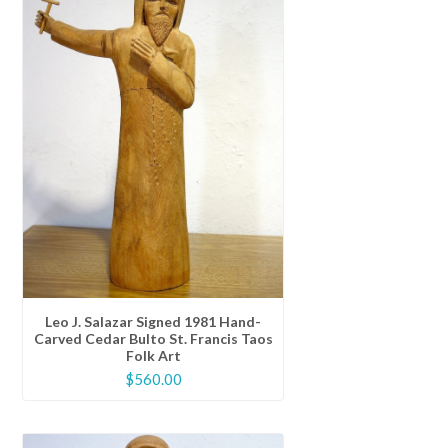
Leo J. Salazar Signed 1981 Hand-
Carved Cedar Bulto St. Francis Taos
Folk Art
$
560.00