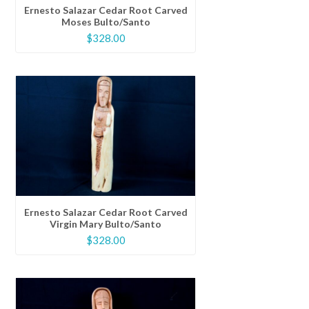
Ernesto Salazar Cedar Root Carved
Moses Bulto/Santo
$
328.00
Ernesto Salazar Cedar Root Carved
Virgin Mary Bulto/Santo
$
328.00