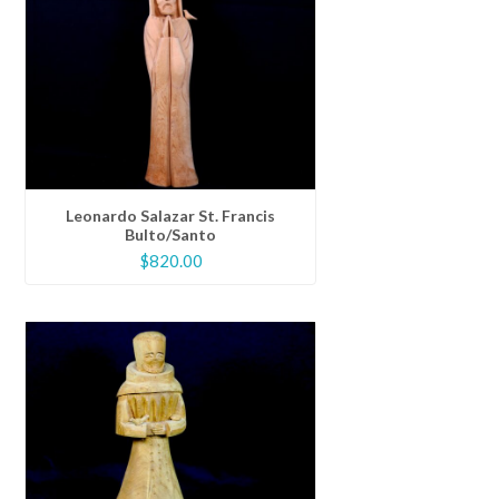
Leonardo Salazar St. Francis
Bulto/Santo
$
820.00