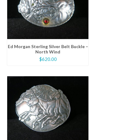
Ed Morgan Sterling Silver Belt Buckle –
North Wind
$
620.00