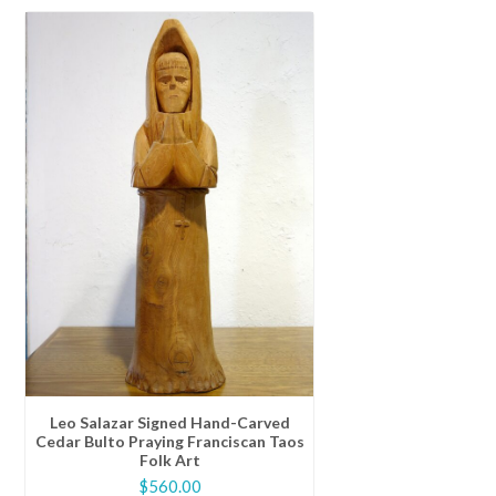
Leo Salazar Signed Hand-Carved
Cedar Bulto Praying Franciscan Taos
Folk Art
$
560.00