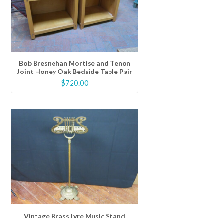
Bob Bresnehan Mortise and Tenon
Joint Honey Oak Bedside Table Pair
$
720.00
Vintage Brass Lyre Music Stand