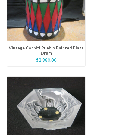
Vintage Cochiti Pueblo Painted Plaza
Drum
$
2,380.00