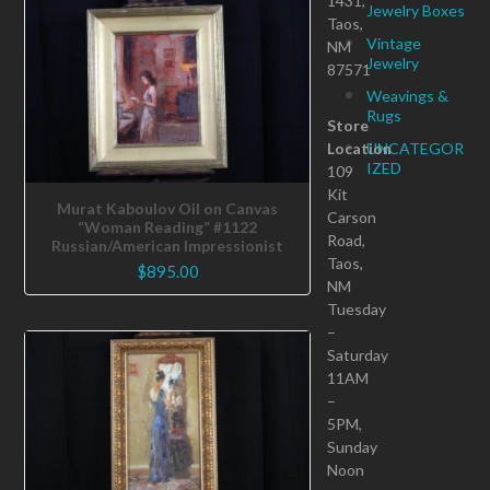
1431,
Jewelry Boxes
Taos,
Vintage
NM
Jewelry
87571
Weavings &
Rugs
Store
Location
UNCATEGOR
IZED
109
Kit
Murat Kaboulov Oil on Canvas
Carson
“Woman Reading” #1122
Road,
Russian/American Impressionist
Taos,
$
895.00
NM
Tuesday
–
Saturday
11AM
–
5PM,
Sunday
Noon