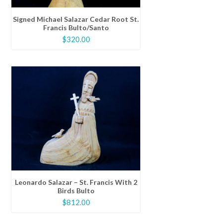
Signed Michael Salazar Cedar Root St.
Francis Bulto/Santo
$
320.00
Leonardo Salazar – St. Francis With 2
Birds Bulto
$
812.00