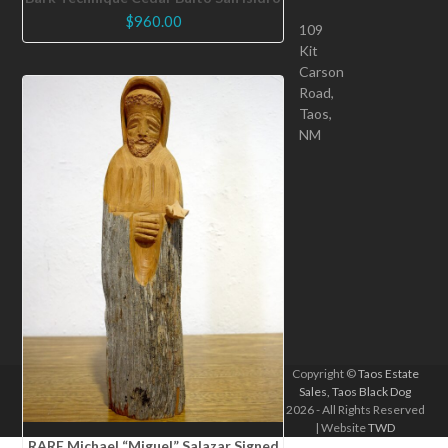
$
960.00
109
Kit
Carson
Road,
Taos,
NM
Copyright ©
Taos Estate
Sales, Taos Black Dog
2026 - All Rights Reserved
| Website
TWD
RARE Michael “Miguel” Salazar Signed