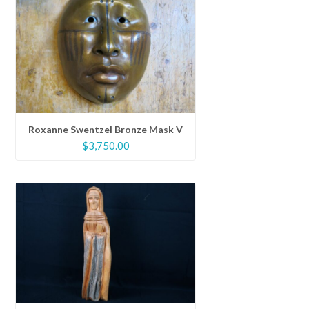
Roxanne Swentzel Bronze Mask V
$
3,750.00