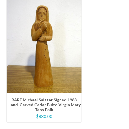
RARE Michael Salazar Signed 1983
Hand-Carved Cedar Bulto Virgin Mary
Taos Folk
$
880.00