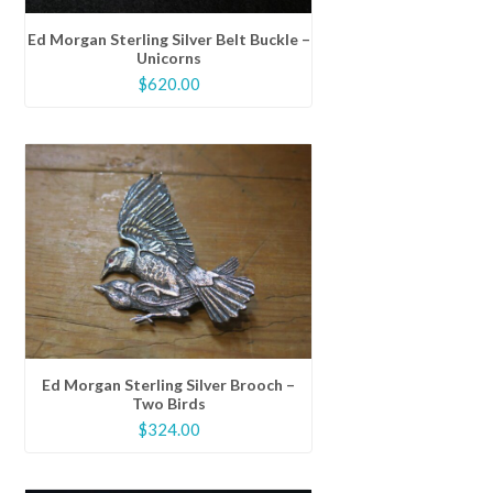
Ed Morgan Sterling Silver Belt Buckle –
Unicorns
$
620.00
Ed Morgan Sterling Silver Brooch –
Two Birds
$
324.00