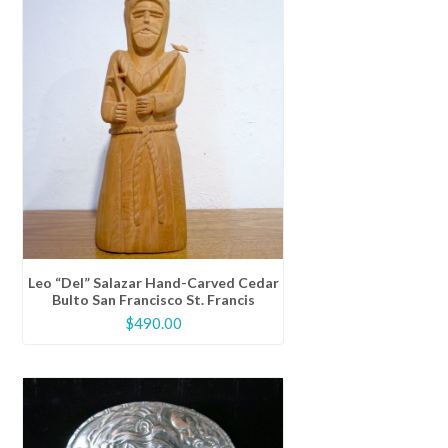
Leo “Del” Salazar Hand-Carved Cedar
Bulto San Francisco St. Francis
$
490.00