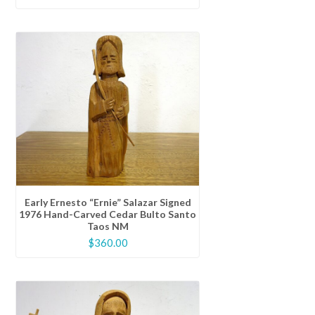
Early Ernesto “Ernie” Salazar Signed
1976 Hand-Carved Cedar Bulto Santo
Taos NM
$
360.00