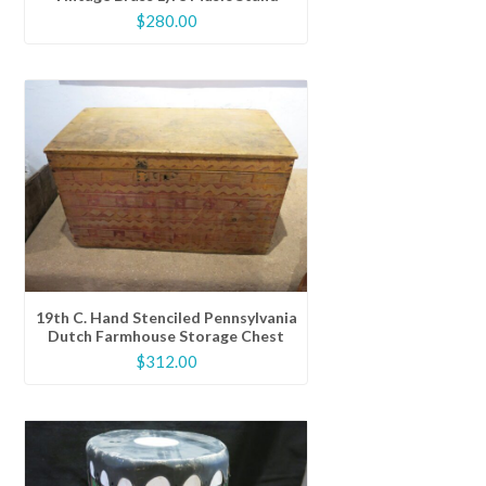
$
280.00
19th C. Hand Stenciled Pennsylvania
Dutch Farmhouse Storage Chest
$
312.00