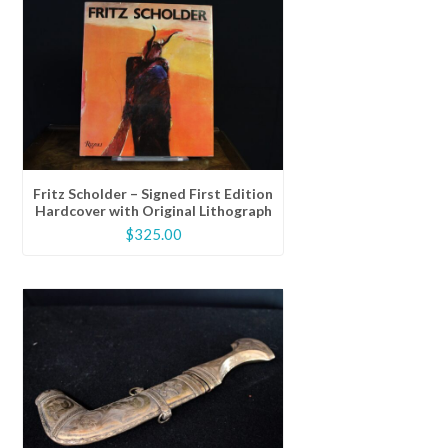
Fritz Scholder – Signed First Edition
Hardcover with Original Lithograph
$
325.00