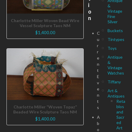
Antique
i
&
o
Vintage
Fine
n
Charlotte Miller Woven Bead Wire
Silver
Vessel Sculpture Taos NM
Buckets
$
1,400.00
C
u
Tintypes
r
Toys
r
Antique
e
&
n
Vintage
t
Watches
E
Tiffany
v
e
Art &
n
Antiques
t
Reta
blos
Charlotte Miller “Woven Topaz”
s
Beaded Wire Sculpture Taos NM
and
A
Sacr
$
1,400.00
ed
b
Art
o