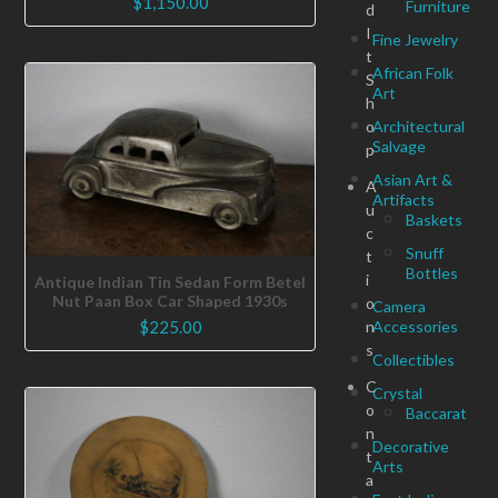
$
1,150.00
Furniture
d
I
Fine Jewelry
t
African Folk
S
Art
h
o
Architectural
Salvage
p
Asian Art &
A
Artifacts
u
Baskets
c
Snuff
t
Bottles
i
Antique Indian Tin Sedan Form Betel
Nut Paan Box Car Shaped 1930s
o
Camera
n
Accessories
$
225.00
s
Collectibles
C
Crystal
o
Baccarat
n
Decorative
t
Arts
a