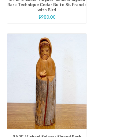
Bark Technique Cedar Bulto St. Francis
with Bird
$
980.00
RARE Michael Salazar Signed Bark