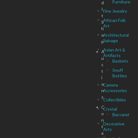
Furniture
d
I
Fine Jewelry
t
African Folk
S
Art
h
o
Architectural
Salvage
p
Asian Art &
A
Artifacts
u
Baskets
c
Snuff
t
Bottles
i
o
Camera
n
Accessories
s
Collectibles
C
Crystal
o
Baccarat
n
Decorative
t
Arts
a