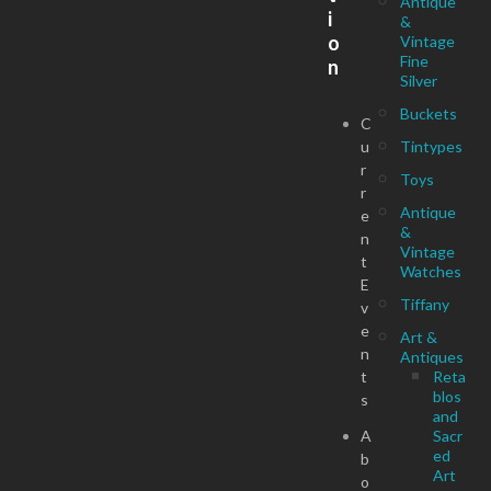
Antique
i
&
o
Vintage
Fine
n
Silver
Buckets
C
u
Tintypes
r
Toys
r
Antique
e
&
n
Vintage
t
Watches
E
Tiffany
v
e
Art &
n
Antiques
t
Reta
blos
s
and
A
Sacr
ed
b
Art
o