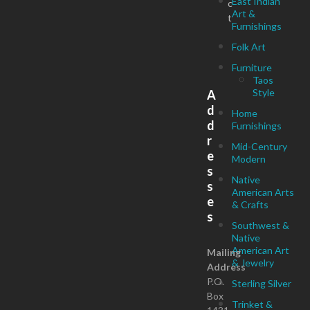
East Indian
c
Art &
t
Furnishings
Folk Art
Furniture
Taos
Style
A
d
Home
d
Furnishings
r
Mid-Century
e
Modern
s
Native
s
American Arts
e
& Crafts
s
Southwest &
Native
American Art
Mailing
& Jewelry
Address
P.O.
Sterling Silver
Box
Trinket &