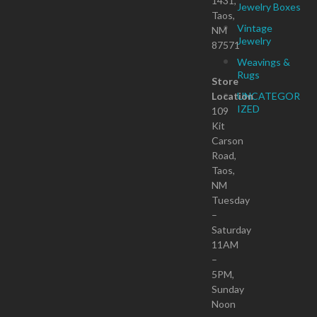
1431,
Jewelry Boxes
Taos,
Vintage
NM
Jewelry
87571
Weavings &
Rugs
Store
Location
UNCATEGOR
IZED
109
Kit
Carson
Road,
Taos,
NM
Tuesday
–
Saturday
11AM
–
5PM,
Sunday
Noon