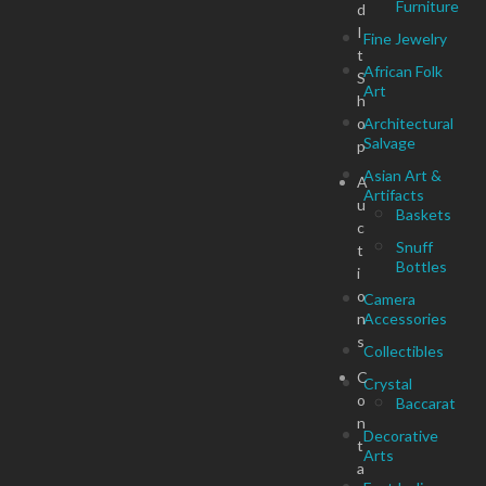
Furniture
d
I
Fine Jewelry
t
African Folk
S
Art
h
o
Architectural
Salvage
p
Asian Art &
A
Artifacts
u
Baskets
c
Snuff
t
Bottles
i
o
Camera
n
Accessories
s
Collectibles
C
Crystal
o
Baccarat
n
Decorative
t
Arts
a