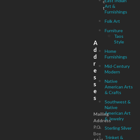
East Indian
c
Art &
t
Furnishings
Folk Art
Furniture
Taos
Style
A
d
Home
d
Furnishings
r
Mid-Century
e
Modern
s
Native
s
American Arts
e
& Crafts
s
Southwest &
Native
American Art
Mailing
& Jewelry
Address
P.O.
Sterling Silver
Box
Trinket &