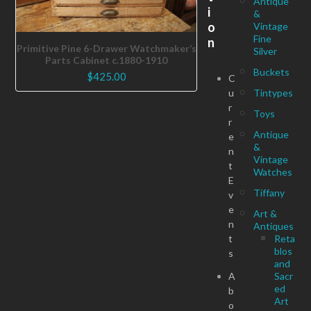
Antique
i
&
o
Vintage
Fine
n
Primitive Pine 6-Drawer Watchmaker’s
Silver
Parts Cabinet c.1880-1910
Buckets
$
425.00
C
u
Tintypes
r
Toys
r
Antique
e
&
n
Vintage
t
Watches
E
Tiffany
v
e
Art &
n
Antiques
t
Reta
blos
s
and
A
Sacr
ed
b
Art
o