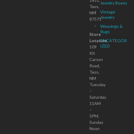
1431,
Jewelry Boxes
Taos,
Vintage
NM
Jewelry
87571
Weavings &
Rugs
Store
Location
UNCATEGOR
IZED
109
Kit
Carson
Road,
Taos,
NM
Tuesday
–
Saturday
11AM
–
5PM,
Sunday
Noon