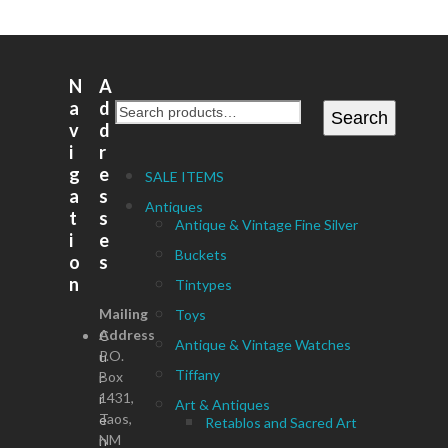
N
A
a
d
Search
v
d
i
r
g
e
SALE ITEMS
a
s
Antiques
t
s
Antique & Vintage Fine Silver
i
e
Buckets
o
s
n
Tintypes
Mailing
Toys
Address
C
Antique & Vintage Watches
P.O.
u
Tiffany
Box
r
1431,
r
Art & Antiques
Taos,
e
Retablos and Sacred Art
NM
n