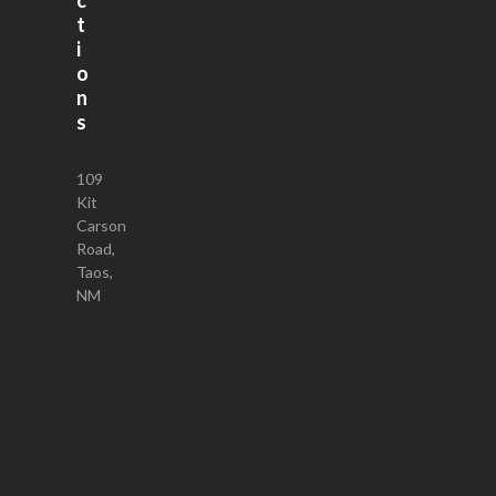
t
i
o
n
s
109
Kit
Carson
Road,
Taos,
NM