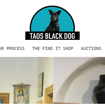
UR PROCESS
THE FIND IT SHOP
AUCTIONS