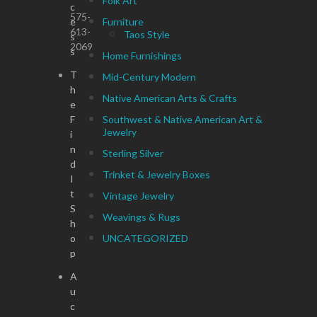
Folk Art
c
575-
e
Furniture
613-
Taos Style
s
2069
s
Home Furnishings
T
Mid-Century Modern
h
Native American Arts & Crafts
e
F
Southwest & Native American Art &
Jewelry
i
n
Sterling Silver
d
Trinket & Jewelry Boxes
I
t
Vintage Jewelry
S
Weavings & Rugs
h
o
UNCATEGORIZED
p
A
u
c