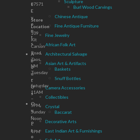
Sculpture
87571
t
Burl Wood Carvings
E
Chinese Antique
v
Store
e
Fine Antique Furniture
Location
n
109
Fine Jewelry
t
Kit
s
African Folk Art
Carson
Road,
A
Architectural Salvage
Taos,
b
Asian Art & Artifacts
NM
o
Baskets
Tuesday
u
Snuff Bottles
–
t
Saturday
U
Camera Accessories
11AM
s
Collectibles
–
O
5PM,
Crystal
u
Sunday
Baccarat
r
Noon
Decorative Arts
P
–
r
East Indian Art & Furnishings
4PM
o