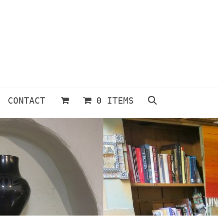
CONTACT
0 ITEMS