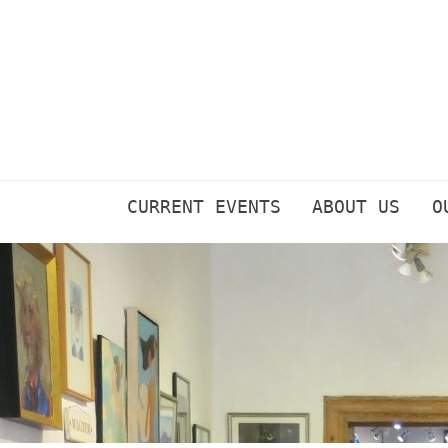
Skip
to
content
CURRENT EVENTS
ABOUT US
O