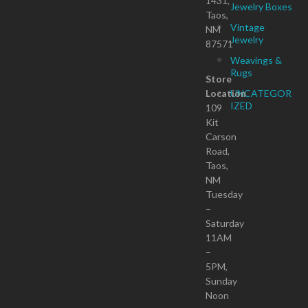
1431,
Jewelry Boxes
Taos,
Vintage
NM
Jewelry
87571
Weavings &
Rugs
Store
Location
UNCATEGOR
IZED
109
Kit
Carson
Road,
Taos,
NM
Tuesday
–
Saturday
11AM
–
5PM,
Sunday
Noon