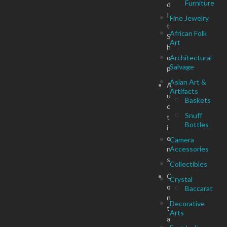
Furniture
d
I
Fine Jewelry
t
African Folk
S
Art
h
o
Architectural
Salvage
p
Asian Art &
A
Artifacts
u
Baskets
c
Snuff
t
Bottles
i
o
Camera
n
Accessories
s
Collectibles
C
Crystal
o
Baccarat
n
Decorative
t
Arts
a