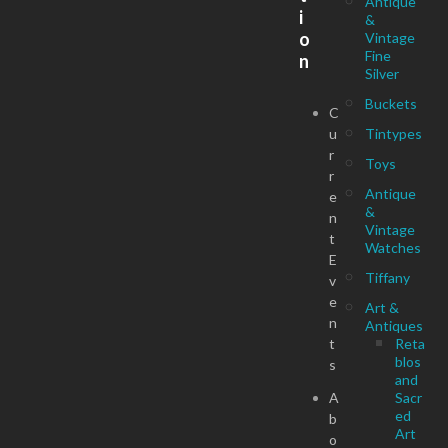
Antique
i
&
o
Vintage
Fine
n
Silver
Buckets
C
u
Tintypes
r
Toys
r
Antique
e
&
n
Vintage
t
Watches
E
Tiffany
v
e
Art &
n
Antiques
t
Reta
blos
s
and
A
Sacr
ed
b
Art
o