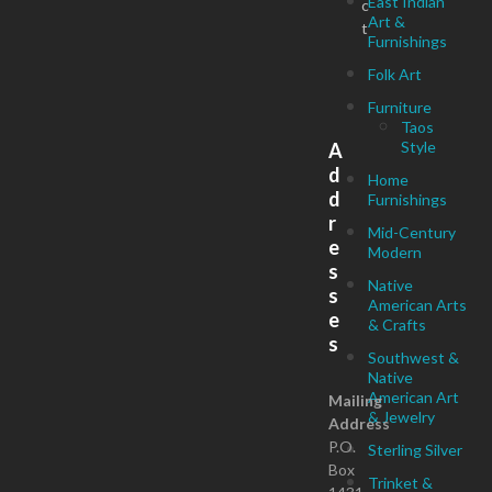
East Indian
c
Art &
t
Furnishings
Folk Art
Furniture
Taos
Style
A
d
Home
d
Furnishings
r
Mid-Century
e
Modern
s
Native
s
American Arts
e
& Crafts
s
Southwest &
Native
American Art
Mailing
& Jewelry
Address
P.O.
Sterling Silver
Box
Trinket &