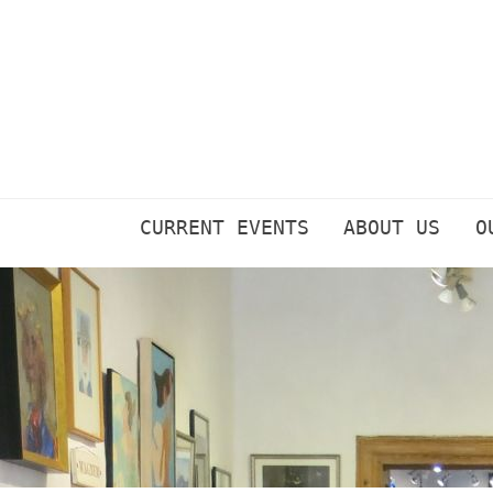
Skip
to
content
CURRENT EVENTS
ABOUT US
O