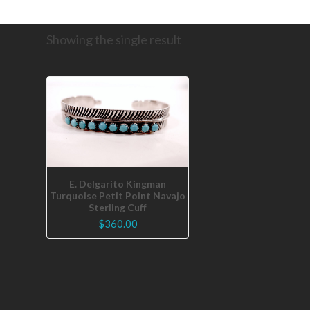
Showing the single result
E. Delgarito Kingman
Turquoise Petit Point Navajo
Sterling Cuff
$
360.00