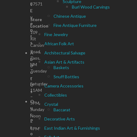
Sculpture
87571
t
Burl Wood Carvings
E
Chinese Antique
v
Store
e
Fine Antique Furniture
Location
n
109
Fine Jewelry
t
Kit
s
African Folk Art
Carson
Road,
A
Architectural Salvage
Taos,
b
Asian Art & Artifacts
NM
o
Baskets
Tuesday
u
Snuff Bottles
–
t
Saturday
U
Camera Accessories
11AM
s
Collectibles
–
O
5PM,
Crystal
u
Sunday
Baccarat
r
Noon
Decorative Arts
P
–
r
East Indian Art & Furnishings
4PM
o