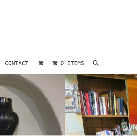
CONTACT
0 ITEMS