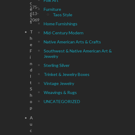
Folk Art
c
575-
e
Furniture
613-
Taos Style
s
2069
s
Home Furnishings
T
Mid-Century Modern
h
Native American Arts & Crafts
e
F
Southwest & Native American Art &
Jewelry
i
n
Sterling Silver
d
Trinket & Jewelry Boxes
I
t
Vintage Jewelry
S
Weavings & Rugs
h
o
UNCATEGORIZED
p
A
u
c