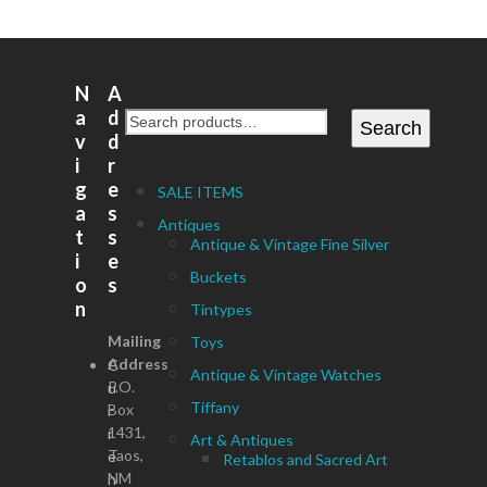
N
A
a
d
Search
v
d
i
r
g
e
SALE ITEMS
a
s
Antiques
t
s
Antique & Vintage Fine Silver
i
e
Buckets
o
s
n
Tintypes
Mailing
Toys
Address
C
Antique & Vintage Watches
P.O.
u
Tiffany
Box
r
1431,
r
Art & Antiques
Taos,
e
Retablos and Sacred Art
NM
n