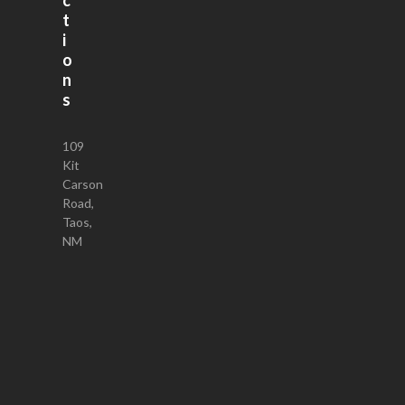
t
i
o
n
s
109
Kit
Carson
Road,
Taos,
NM