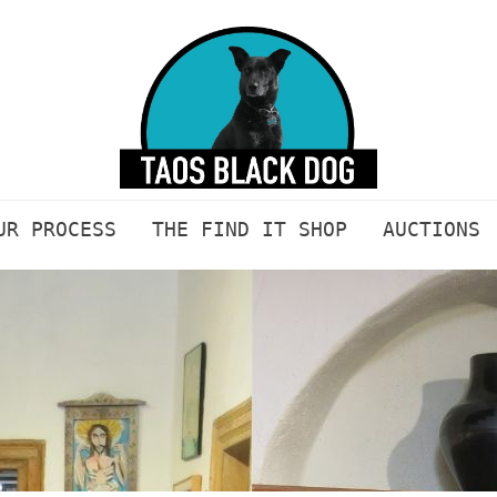
UR PROCESS
THE FIND IT SHOP
AUCTIONS