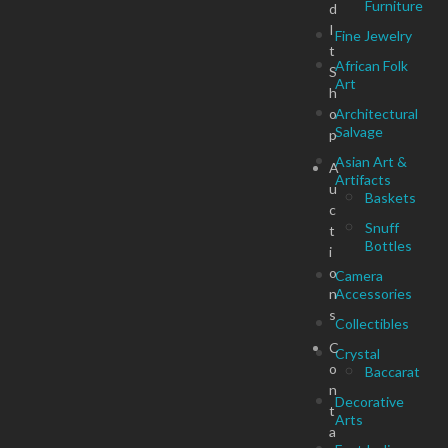
Furniture
d
I
Fine Jewelry
t
African Folk
S
Art
h
o
Architectural
Salvage
p
Asian Art &
A
Artifacts
u
Baskets
c
Snuff
t
Bottles
i
o
Camera
n
Accessories
s
Collectibles
C
Crystal
o
Baccarat
n
Decorative
t
Arts
a