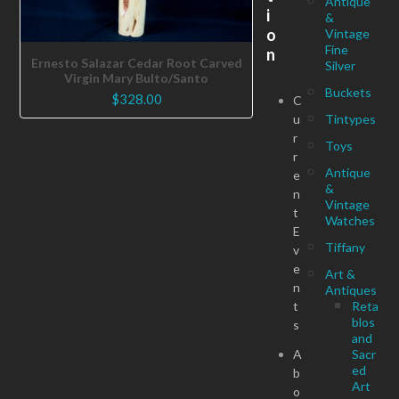
Antique
i
&
o
Vintage
Fine
n
Ernesto Salazar Cedar Root Carved
Silver
Virgin Mary Bulto/Santo
Buckets
$
328.00
C
u
Tintypes
r
Toys
r
Antique
e
&
n
Vintage
t
Watches
E
Tiffany
v
e
Art &
n
Antiques
t
Reta
blos
s
and
A
Sacr
ed
b
Art
o