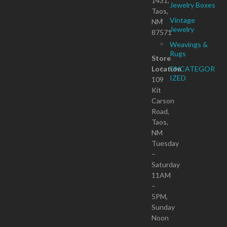
1431,
Jewelry Boxes
Taos,
Vintage
NM
Jewelry
87571
Weavings &
Rugs
Store
Location
UNCATEGOR
IZED
109
Kit
Carson
Road,
Taos,
NM
Tuesday
–
Saturday
11AM
–
5PM,
Sunday
Noon