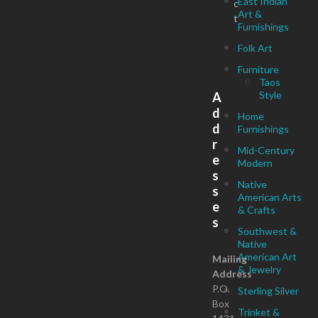
East Indian
c
Art &
t
Furnishings
Folk Art
Furniture
Taos
Style
A
d
Home
d
Furnishings
r
Mid-Century
e
Modern
s
Native
s
American Arts
e
& Crafts
s
Southwest &
Native
American Art
Mailing
& Jewelry
Address
P.O.
Sterling Silver
Box
Trinket &