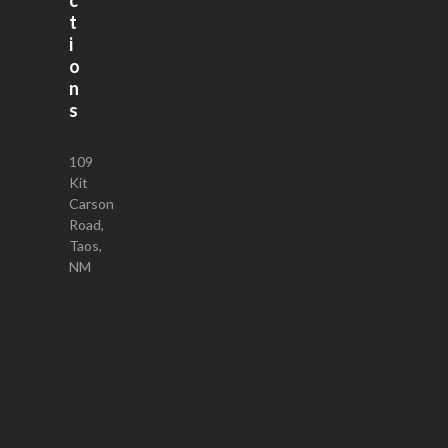
t
i
o
n
s
109
Kit
Carson
Road,
Taos,
NM