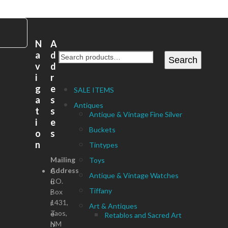
N
A
a
d
Search
v
d
i
r
g
e
SALE ITEMS
a
s
Antiques
t
s
Antique & Vintage Fine Silver
i
e
Buckets
o
s
n
Tintypes
Mailing
Toys
Address
C
Antique & Vintage Watches
P.O.
u
Tiffany
Box
r
1431,
r
Art & Antiques
Taos,
e
Retablos and Sacred Art
NM
n