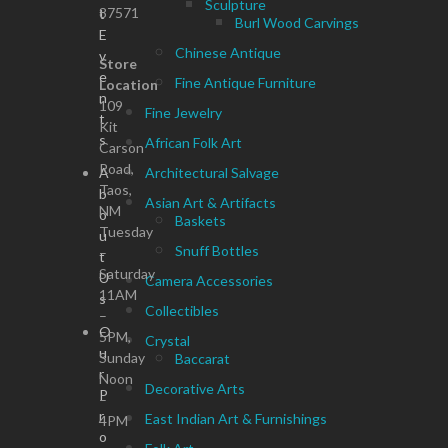
Sculpture
87571
t
Burl Wood Carvings
E
Chinese Antique
v
Store
e
Fine Antique Furniture
Location
n
109
Fine Jewelry
t
Kit
s
African Folk Art
Carson
Road,
A
Architectural Salvage
Taos,
b
Asian Art & Artifacts
NM
o
Baskets
Tuesday
u
Snuff Bottles
–
t
Saturday
U
Camera Accessories
11AM
s
Collectibles
–
O
5PM,
Crystal
u
Sunday
Baccarat
r
Noon
Decorative Arts
P
–
r
East Indian Art & Furnishings
4PM
o