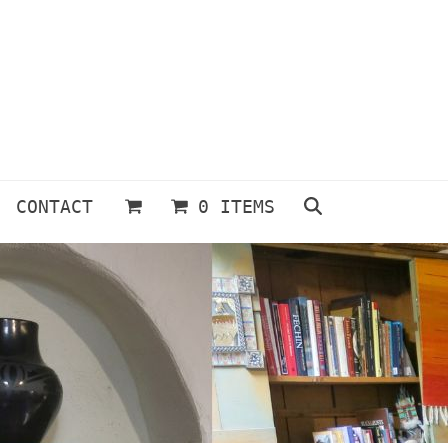
CONTACT
0 ITEMS