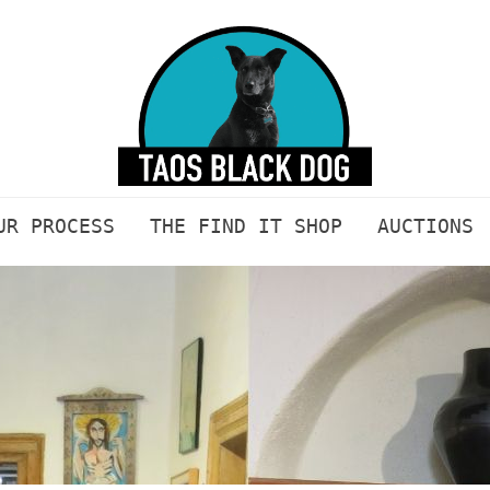
UR PROCESS
THE FIND IT SHOP
AUCTIONS