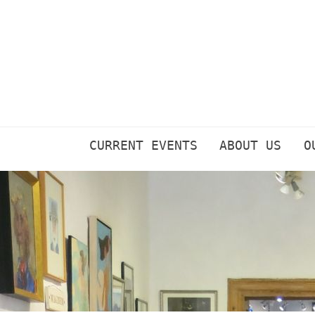
Skip
to
content
CURRENT EVENTS
ABOUT US
O