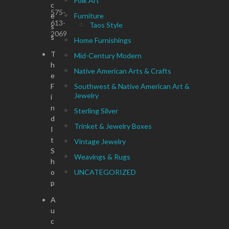
Folk Art
c
575-
e
Furniture
613-
Taos Style
s
2069
s
Home Furnishings
T
Mid-Century Modern
h
Native American Arts & Crafts
e
F
Southwest & Native American Art &
Jewelry
i
n
Sterling Silver
d
Trinket & Jewelry Boxes
I
t
Vintage Jewelry
S
Weavings & Rugs
h
o
UNCATEGORIZED
p
A
u
c