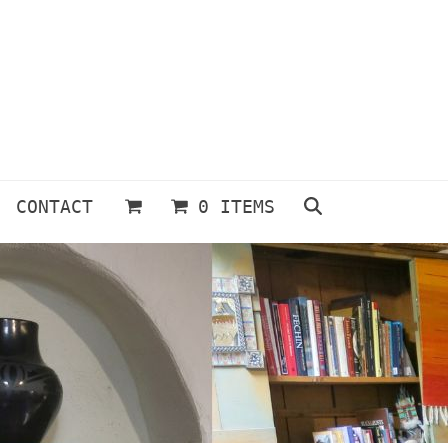
CONTACT
0 ITEMS