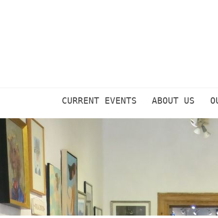
Skip
to
content
CURRENT EVENTS
ABOUT US
O