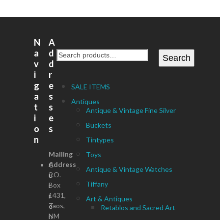
N
A
a
d
Search
v
d
i
r
g
e
SALE ITEMS
a
s
Antiques
t
s
Antique & Vintage Fine Silver
i
e
Buckets
o
s
n
Tintypes
Mailing
Toys
Address
C
Antique & Vintage Watches
P.O.
u
Tiffany
Box
r
1431,
r
Art & Antiques
Taos,
e
Retablos and Sacred Art
NM
n