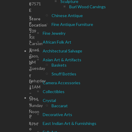
Sculpture
87571
t
Burl Wood Carvings
E
Chinese Antique
v
Store
e
Fine Antique Furniture
Location
n
109
Fine Jewelry
t
Kit
s
African Folk Art
Carson
Road,
A
Architectural Salvage
Taos,
b
Asian Art & Artifacts
NM
o
Baskets
Tuesday
u
Snuff Bottles
–
t
Saturday
U
Camera Accessories
11AM
s
Collectibles
–
O
5PM,
Crystal
u
Sunday
Baccarat
r
Noon
Decorative Arts
P
–
r
East Indian Art & Furnishings
4PM
o