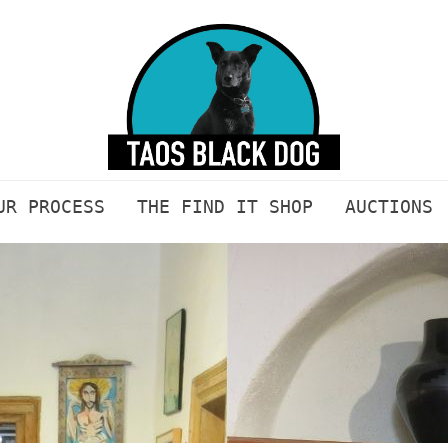
UR PROCESS
THE FIND IT SHOP
AUCTIONS