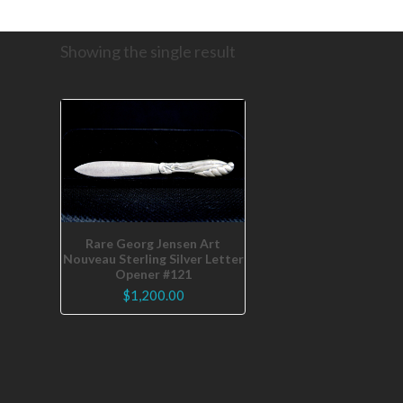
Showing the single result
Rare Georg Jensen Art
Nouveau Sterling Silver Letter
Opener #121
$
1,200.00