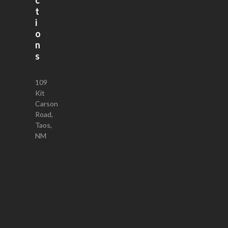
t
i
o
n
s
109
Kit
Carson
Road,
Taos,
NM