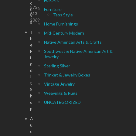
Folk Art
c
575-
e
Furniture
613-
Taos Style
s
2069
s
Home Furnishings
T
Mid-Century Modern
h
Native American Arts & Crafts
e
F
Southwest & Native American Art &
Jewelry
i
n
Sterling Silver
d
Trinket & Jewelry Boxes
I
t
Vintage Jewelry
S
Weavings & Rugs
h
o
UNCATEGORIZED
p
A
u
c