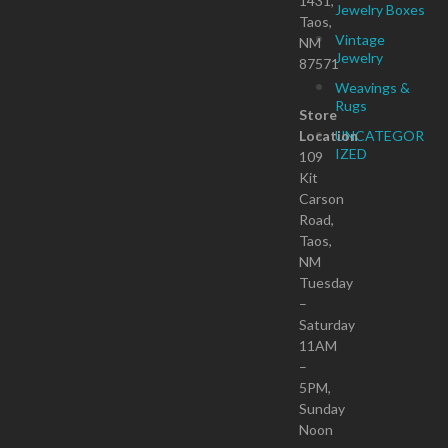
1431,
Jewelry Boxes
Taos,
Vintage
NM
Jewelry
87571
Weavings &
Rugs
Store
Location
UNCATEGOR
IZED
109
Kit
Carson
Road,
Taos,
NM
Tuesday
–
Saturday
11AM
–
5PM,
Sunday
Noon