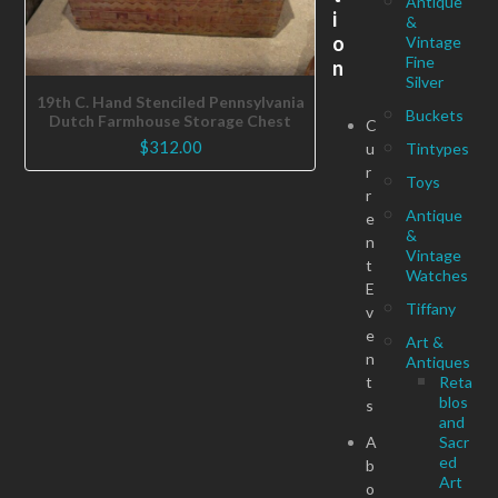
Antique
i
&
o
Vintage
Fine
n
Silver
19th C. Hand Stenciled Pennsylvania
Buckets
Dutch Farmhouse Storage Chest
C
$
312.00
u
Tintypes
r
Toys
r
Antique
e
&
n
Vintage
t
Watches
E
Tiffany
v
e
Art &
n
Antiques
t
Reta
blos
s
and
A
Sacr
ed
b
Art
o