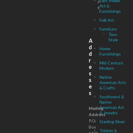
East Indian
c
Art &
t
Furnishings
Folk Art
Furniture
Taos
Style
A
d
Home
d
Furnishings
r
Mid-Century
e
Modern
s
Native
s
American Arts
e
& Crafts
s
Southwest &
Native
American Art
Mailing
& Jewelry
Address
P.O.
Sterling Silver
Box
Trinket &