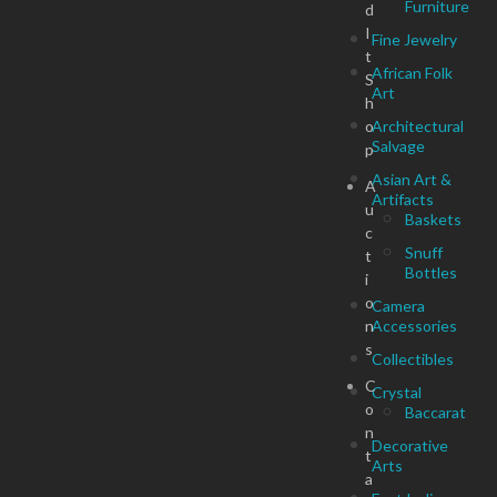
Furniture
d
I
Fine Jewelry
t
African Folk
S
Art
h
o
Architectural
Salvage
p
Asian Art &
A
Artifacts
u
Baskets
c
Snuff
t
Bottles
i
o
Camera
n
Accessories
s
Collectibles
C
Crystal
o
Baccarat
n
Decorative
t
Arts
a