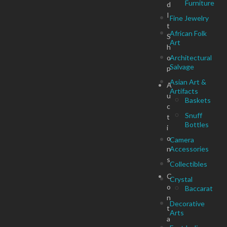
Furniture
d
I
Fine Jewelry
t
African Folk
S
Art
h
o
Architectural
Salvage
p
Asian Art &
A
Artifacts
u
Baskets
c
Snuff
t
Bottles
i
o
Camera
n
Accessories
s
Collectibles
C
Crystal
o
Baccarat
n
Decorative
t
Arts
a