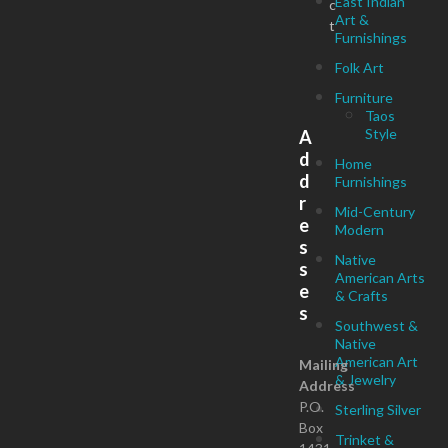
East Indian
c
Art &
t
Furnishings
Folk Art
Furniture
Taos
Style
A
d
Home
d
Furnishings
r
Mid-Century
e
Modern
s
Native
s
American Arts
e
& Crafts
s
Southwest &
Native
American Art
Mailing
& Jewelry
Address
P.O.
Sterling Silver
Box
Trinket &