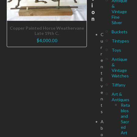
Antique
i
&
o
Vintage
Fine
n
Silver
Copper Painted Horse Weathervane
Buckets
Late 19th C.
C
$
4,000.00
u
Tintypes
r
Toys
r
Antique
e
&
n
Vintage
t
Watches
E
Tiffany
v
e
Art &
n
Antiques
t
Reta
blos
s
and
A
Sacr
ed
b
Art
o