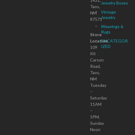
1431,
Jewelry Boxes
Taos,
Vintage
NM
Jewelry
87571
Weavings &
Rugs
Store
Location
UNCATEGOR
IZED
109
Kit
Carson
Road,
Taos,
NM
Tuesday
–
Saturday
11AM
–
5PM,
Sunday
Noon