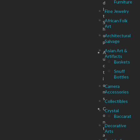
Furniture
d
I
Fine Jewelry
t
African Folk
S
Art
h
o
Architectural
Salvage
p
Asian Art &
A
Artifacts
u
Baskets
c
Snuff
t
Bottles
i
o
Camera
n
Accessories
s
Collectibles
C
Crystal
o
Baccarat
n
Decorative
t
Arts
a