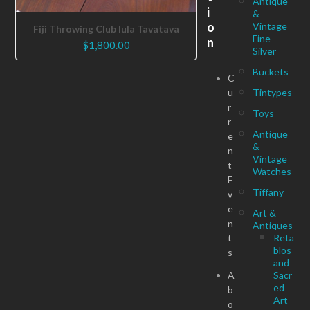
Antique
i
&
o
Vintage
Fiji Throwing Club Iula Tavatava
Fine
n
$
1,800.00
Silver
Buckets
C
u
Tintypes
r
Toys
r
Antique
e
&
n
Vintage
t
Watches
E
Tiffany
v
e
Art &
n
Antiques
t
Reta
blos
s
and
A
Sacr
ed
b
Art
o