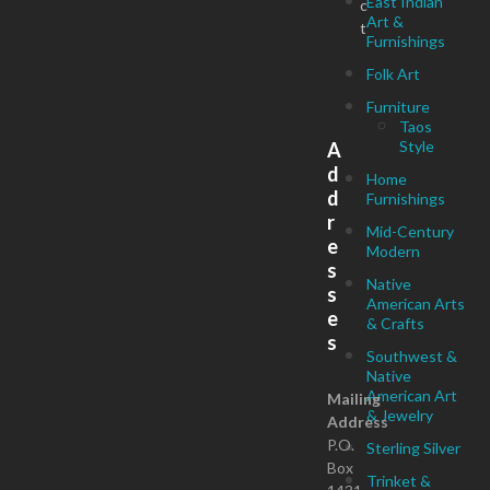
East Indian
c
Art &
t
Furnishings
Folk Art
Furniture
Taos
Style
A
d
Home
d
Furnishings
r
Mid-Century
e
Modern
s
Native
s
American Arts
e
& Crafts
s
Southwest &
Native
American Art
Mailing
& Jewelry
Address
P.O.
Sterling Silver
Box
Trinket &