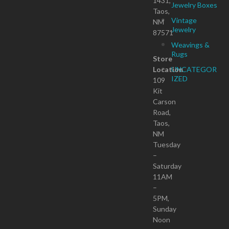
1431,
Jewelry Boxes
Taos,
Vintage
NM
Jewelry
87571
Weavings &
Rugs
Store
Location
UNCATEGOR
IZED
109
Kit
Carson
Road,
Taos,
NM
Tuesday
–
Saturday
11AM
–
5PM,
Sunday
Noon