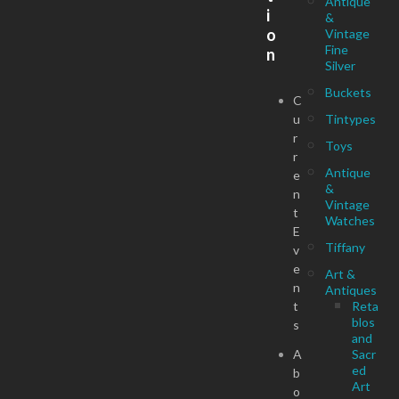
Antique
i
&
o
Vintage
Fine
n
Silver
Buckets
C
u
Tintypes
r
Toys
r
Antique
e
&
n
Vintage
t
Watches
E
Tiffany
v
e
Art &
n
Antiques
t
Reta
blos
s
and
A
Sacr
ed
b
Art
o