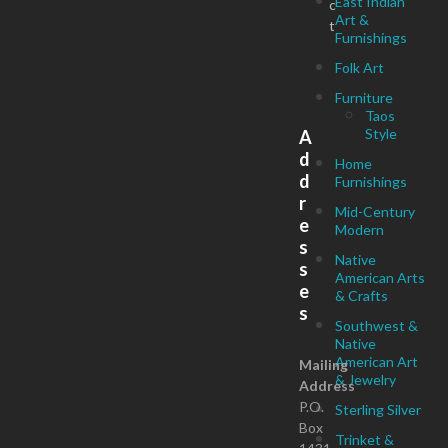
East Indian
c
Art &
t
Furnishings
Folk Art
Furniture
Taos
Style
A
d
Home
d
Furnishings
r
Mid-Century
e
Modern
s
Native
s
American Arts
e
& Crafts
s
Southwest &
Native
American Art
Mailing
& Jewelry
Address
P.O.
Sterling Silver
Box
Trinket &