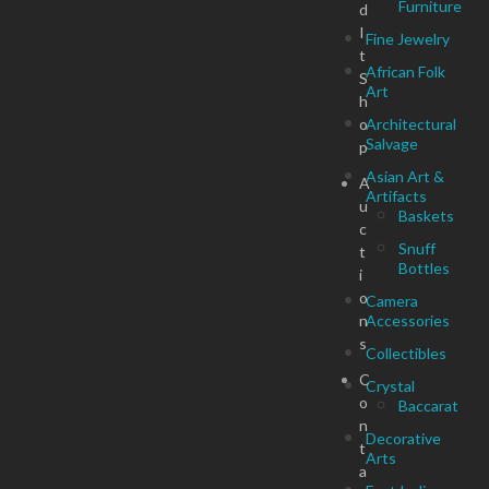
Furniture
d
I
Fine Jewelry
t
African Folk
S
Art
h
o
Architectural
Salvage
p
Asian Art &
A
Artifacts
u
Baskets
c
Snuff
t
Bottles
i
o
Camera
n
Accessories
s
Collectibles
C
Crystal
o
Baccarat
n
Decorative
t
Arts
a