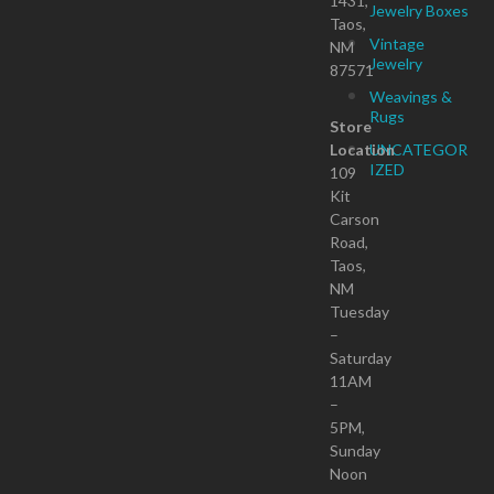
1431,
Jewelry Boxes
Taos,
Vintage
NM
Jewelry
87571
Weavings &
Rugs
Store
Location
UNCATEGOR
IZED
109
Kit
Carson
Road,
Taos,
NM
Tuesday
–
Saturday
11AM
–
5PM,
Sunday
Noon