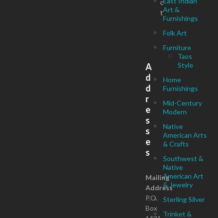
East Indian
c
Art &
t
Furnishings
Folk Art
Furniture
Taos
Style
A
d
Home
d
Furnishings
r
Mid-Century
e
Modern
s
Native
s
American Arts
e
& Crafts
s
Southwest &
Native
American Art
Mailing
& Jewelry
Address
P.O.
Sterling Silver
Box
Trinket &