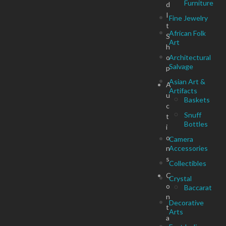
Furniture
d
I
Fine Jewelry
t
African Folk
S
Art
h
o
Architectural
Salvage
p
Asian Art &
A
Artifacts
u
Baskets
c
Snuff
t
Bottles
i
o
Camera
n
Accessories
s
Collectibles
C
Crystal
o
Baccarat
n
Decorative
t
Arts
a