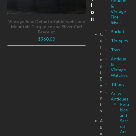
Antique
i
&
o
Vintage
Fine
n
Vintage June Defauto Spiderweb Lone
Silver
Mountain Turquoise and Silver Cuff
Buckets
Bracelet
C
$
960.00
u
Tintypes
r
Toys
r
Antique
e
&
n
Vintage
t
Watches
E
Tiffany
v
e
Art &
n
Antiques
t
Reta
blos
s
and
A
Sacr
ed
b
Art
o