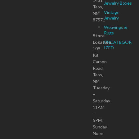
1431,
Jewelry Boxes
Taos,
Vintage
NM
Jewelry
87571
Weavings &
Rugs
Store
Location
UNCATEGOR
IZED
109
Kit
Carson
Road,
Taos,
NM
Tuesday
–
Saturday
11AM
–
5PM,
Sunday
Noon