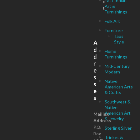
East Indian
c
Art &
t
Furnishings
Folk Art
Furniture
Taos
Style
A
d
Home
d
Furnishings
r
Mid-Century
e
Modern
s
Native
s
American Arts
e
& Crafts
s
Southwest &
Native
American Art
Mailing
& Jewelry
Address
P.O.
Sterling Silver
Box
Trinket &