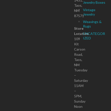
1431,
Jewelry Boxes
Taos,
Vintage
NM
Jewelry
87571
Weavings &
Rugs
Store
Location
UNCATEGOR
IZED
109
Kit
Carson
Road,
Taos,
NM
Tuesday
–
Saturday
11AM
–
5PM,
Sunday
Noon