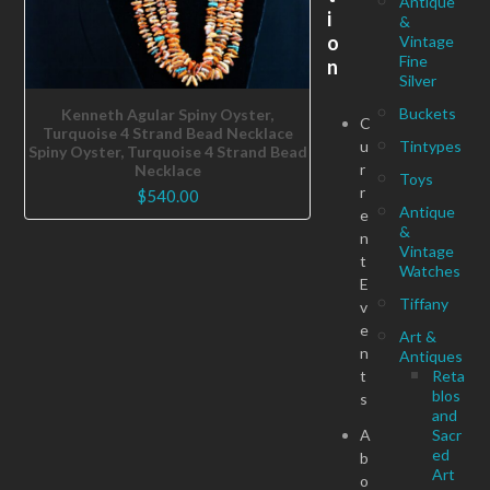
Antique
i
&
o
Vintage
Fine
n
Silver
Buckets
Kenneth Agular Spiny Oyster,
C
Turquoise 4 Strand Bead Necklace
u
Tintypes
Spiny Oyster, Turquoise 4 Strand Bead
r
Necklace
Toys
r
$
540.00
Antique
e
&
n
Vintage
t
Watches
E
Tiffany
v
e
Art &
n
Antiques
t
Reta
blos
s
and
A
Sacr
ed
b
Art
o