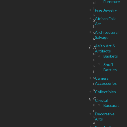
Furniture
d
I
Fine Jewelry
t
African Folk
S
Art
h
o
Architectural
Salvage
p
Asian Art &
A
Artifacts
u
Baskets
c
Snuff
t
Bottles
i
o
Camera
n
Accessories
s
Collectibles
C
Crystal
o
Baccarat
n
Decorative
t
Arts
a