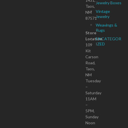
1431,
Jewelry Boxes
Taos,
Vintage
NM
Jewelry
87571
Weavings &
Rugs
Store
Location
UNCATEGOR
IZED
109
Kit
Carson
Road,
Taos,
NM
Tuesday
–
Saturday
11AM
–
5PM,
Sunday
Noon