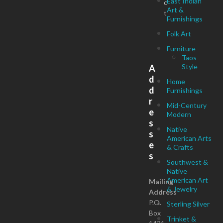
East Indian
c
Art &
t
Furnishings
Folk Art
Furniture
Taos
Style
A
d
Home
d
Furnishings
r
Mid-Century
e
Modern
s
Native
s
American Arts
e
& Crafts
s
Southwest &
Native
American Art
Mailing
& Jewelry
Address
P.O.
Sterling Silver
Box
Trinket &