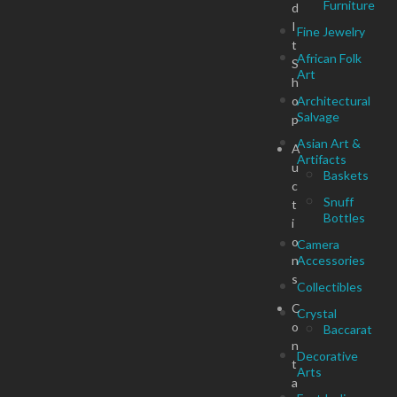
Furniture
d
I
Fine Jewelry
t
African Folk
S
Art
h
o
Architectural
Salvage
p
Asian Art &
A
Artifacts
u
Baskets
c
Snuff
t
Bottles
i
o
Camera
n
Accessories
s
Collectibles
C
Crystal
o
Baccarat
n
Decorative
t
Arts
a