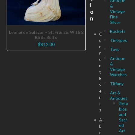
Antique
i
&
o
Vintage
Fine
n
Silver
Buckets
Leonardo Salazar – St. Francis With 2
C
Birds Bulto
u
Tintypes
$
812.00
r
Toys
r
Antique
e
&
n
Vintage
t
Watches
E
Tiffany
v
e
Art &
n
Antiques
t
Reta
blos
s
and
A
Sacr
ed
b
Art
o