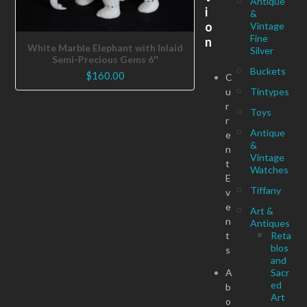
Antique
i
&
o
Vintage
Fine
n
White Marble Elephant with Inlaid
Silver
Semi-Precious Gems 6″
Buckets
$
160.00
C
u
Tintypes
r
Toys
r
Antique
e
&
n
Vintage
t
Watches
E
Tiffany
v
e
Art &
n
Antiques
t
Reta
blos
s
and
A
Sacr
ed
b
Art
o