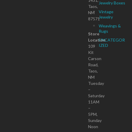
1431,
Jewelry Boxes
Taos,
Vintage
NM
Jewelry
87571
Weavings &
Rugs
Store
Location
UNCATEGOR
IZED
109
Kit
Carson
Road,
Taos,
NM
Tuesday
–
Saturday
11AM
–
5PM,
Sunday
Noon