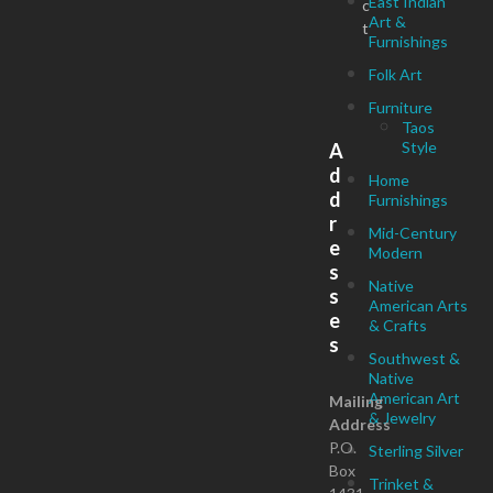
East Indian
c
Art &
t
Furnishings
Folk Art
Furniture
Taos
Style
A
d
Home
d
Furnishings
r
Mid-Century
e
Modern
s
Native
s
American Arts
e
& Crafts
s
Southwest &
Native
American Art
Mailing
& Jewelry
Address
P.O.
Sterling Silver
Box
Trinket &