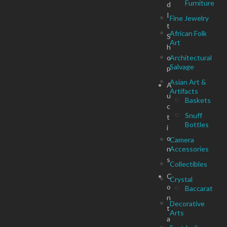
Furniture
d
I
Fine Jewelry
t
African Folk
S
Art
h
o
Architectural
Salvage
p
Asian Art &
A
Artifacts
u
Baskets
c
Snuff
t
Bottles
i
o
Camera
n
Accessories
s
Collectibles
C
Crystal
o
Baccarat
n
Decorative
t
Arts
a