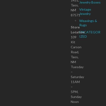
1431,
Jewelry Boxes
Taos,
Vintage
NM
Jewelry
87571
Weavings &
Rugs
Store
Location
UNCATEGOR
IZED
109
Kit
Carson
Road,
Taos,
NM
Tuesday
–
Saturday
11AM
–
5PM,
Sunday
Noon