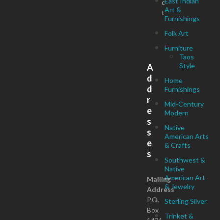
East Indian
c
Art &
t
Furnishings
Folk Art
Furniture
Taos
Style
A
d
Home
d
Furnishings
r
Mid-Century
e
Modern
s
Native
s
American Arts
e
& Crafts
s
Southwest &
Native
American Art
Mailing
& Jewelry
Address
P.O.
Sterling Silver
Box
Trinket &