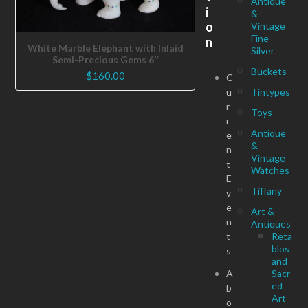
Antique
i
&
o
Vintage
Fine
n
White Marble Elephant with Inlaid
Silver
Semi-Precious Gems 6″
Buckets
$
160.00
C
u
Tintypes
r
Toys
r
Antique
e
&
n
Vintage
t
Watches
E
Tiffany
v
e
Art &
n
Antiques
t
Reta
blos
s
and
A
Sacr
ed
b
Art
o