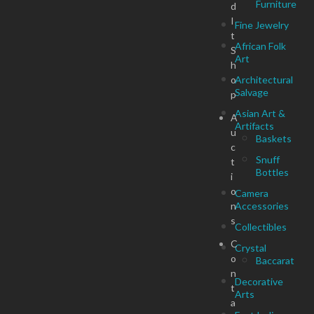
Furniture
d
I
Fine Jewelry
t
African Folk
S
Art
h
o
Architectural
Salvage
p
Asian Art &
A
Artifacts
u
Baskets
c
Snuff
t
Bottles
i
o
Camera
n
Accessories
s
Collectibles
C
Crystal
o
Baccarat
n
Decorative
t
Arts
a