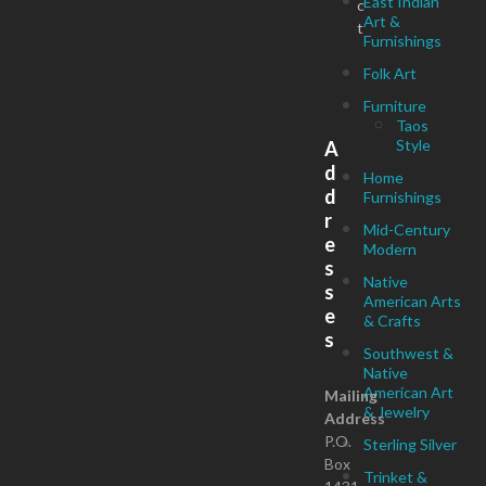
East Indian
c
Art &
t
Furnishings
Folk Art
Furniture
Taos
Style
A
d
Home
d
Furnishings
r
Mid-Century
e
Modern
s
Native
s
American Arts
e
& Crafts
s
Southwest &
Native
American Art
Mailing
& Jewelry
Address
P.O.
Sterling Silver
Box
Trinket &