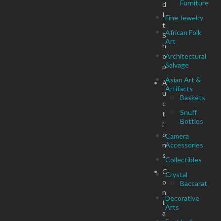
Furniture
d
I
Fine Jewelry
t
African Folk
S
Art
h
o
Architectural
Salvage
p
Asian Art &
A
Artifacts
u
Baskets
c
Snuff
t
Bottles
i
o
Camera
n
Accessories
s
Collectibles
C
Crystal
o
Baccarat
n
Decorative
t
Arts
a