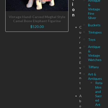
Antique
i
&
o
Vintage
Fine
n
Vintage Hand-Carved Mughal Style
Silver
Camel Bone Elephant Figurine
Buckets
$
520.00
C
u
Tintypes
r
Toys
r
Antique
e
&
n
Vintage
t
Watches
E
Tiffany
v
e
Art &
n
Antiques
t
Reta
blos
s
and
A
Sacr
ed
b
Art
o