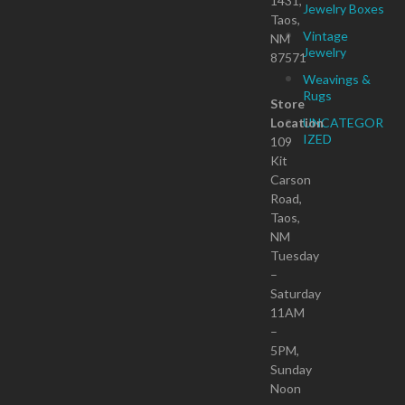
1431,
Jewelry Boxes
Taos,
Vintage
NM
Jewelry
87571
Weavings &
Rugs
Store
Location
UNCATEGOR
IZED
109
Kit
Carson
Road,
Taos,
NM
Tuesday
–
Saturday
11AM
–
5PM,
Sunday
Noon