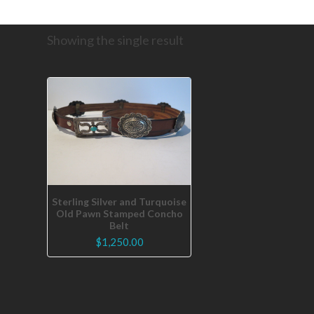
Showing the single result
Sterling Silver and Turquoise
Old Pawn Stamped Concho
Belt
$
1,250.00