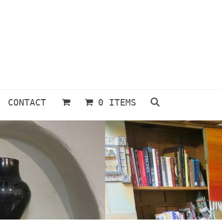
CONTACT
0 ITEMS