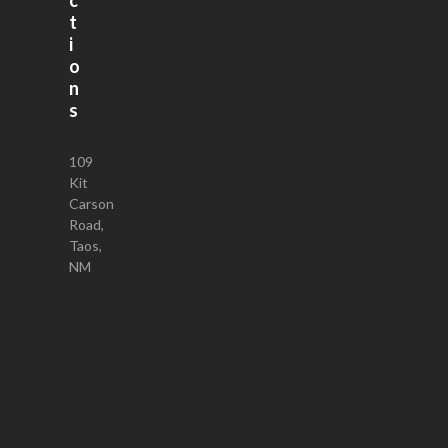
t
i
o
n
s
109
Kit
Carson
Road,
Taos,
NM