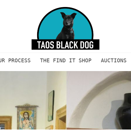
UR PROCESS
THE FIND IT SHOP
AUCTIONS