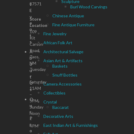
Sculpture
87571
t
Burl Wood Carvings
E
Chinese Antique
v
Store
e
Fine Antique Furniture
Location
n
109
Fine Jewelry
t
Kit
s
African Folk Art
Carson
Road,
A
Architectural Salvage
Taos,
b
Asian Art & Artifacts
NM
o
Baskets
Tuesday
u
Snuff Bottles
–
t
Saturday
U
Camera Accessories
11AM
s
Collectibles
–
O
5PM,
Crystal
u
Sunday
Baccarat
r
Noon
Decorative Arts
P
–
r
East Indian Art & Furnishings
4PM
o