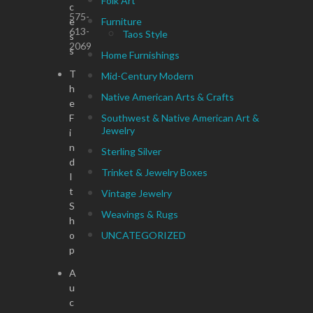
Folk Art
c
575-
e
Furniture
613-
Taos Style
s
2069
s
Home Furnishings
T
Mid-Century Modern
h
Native American Arts & Crafts
e
F
Southwest & Native American Art &
Jewelry
i
n
Sterling Silver
d
Trinket & Jewelry Boxes
I
t
Vintage Jewelry
S
Weavings & Rugs
h
o
UNCATEGORIZED
p
A
u
c