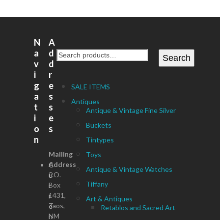
N
A
a
d
Search
v
d
i
r
g
e
SALE ITEMS
a
s
Antiques
t
s
Antique & Vintage Fine Silver
i
e
Buckets
o
s
n
Tintypes
Mailing
Toys
Address
C
Antique & Vintage Watches
P.O.
u
Tiffany
Box
r
1431,
r
Art & Antiques
Taos,
e
Retablos and Sacred Art
NM
n