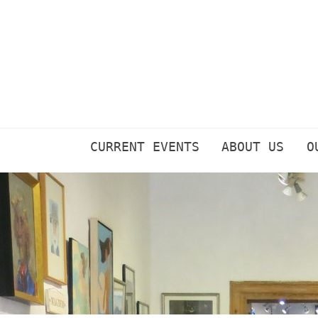
Skip
to
content
CURRENT EVENTS
ABOUT US
O