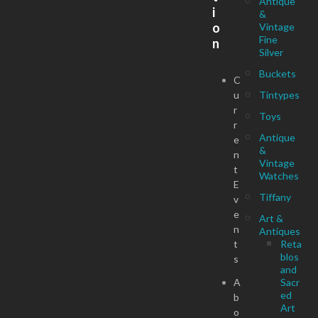
Antique
i
&
o
Vintage
Fine
n
Silver
Buckets
C
u
Tintypes
r
Toys
r
Antique
e
&
n
Vintage
t
Watches
E
Tiffany
v
e
Art &
n
Antiques
t
Reta
blos
s
and
A
Sacr
ed
b
Art
o