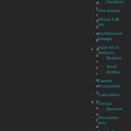
Furniture
d
I
Fine Jewelry
t
African Folk
S
Art
h
o
Architectural
Salvage
p
Asian Art &
A
Artifacts
u
Baskets
c
Snuff
t
Bottles
i
o
Camera
n
Accessories
s
Collectibles
C
Crystal
o
Baccarat
n
Decorative
t
Arts
a