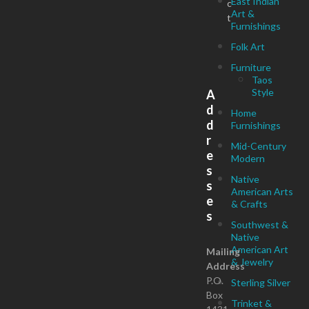
East Indian
c
Art &
t
Furnishings
Folk Art
Furniture
Taos
Style
A
d
Home
d
Furnishings
r
Mid-Century
e
Modern
s
Native
s
American Arts
e
& Crafts
s
Southwest &
Native
American Art
Mailing
& Jewelry
Address
P.O.
Sterling Silver
Box
Trinket &