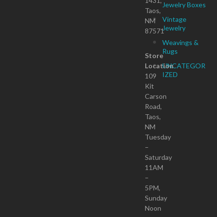
1431,
Jewelry Boxes
Taos,
Vintage
NM
Jewelry
87571
Weavings &
Rugs
Store
Location
UNCATEGOR
IZED
109
Kit
Carson
Road,
Taos,
NM
Tuesday
–
Saturday
11AM
–
5PM,
Sunday
Noon