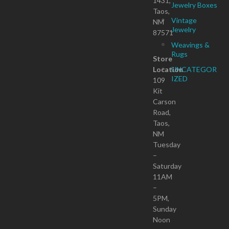
1431,
Jewelry Boxes
Taos,
Vintage
NM
Jewelry
87571
Weavings &
Rugs
Store
Location
UNCATEGOR
IZED
109
Kit
Carson
Road,
Taos,
NM
Tuesday
–
Saturday
11AM
–
5PM,
Sunday
Noon