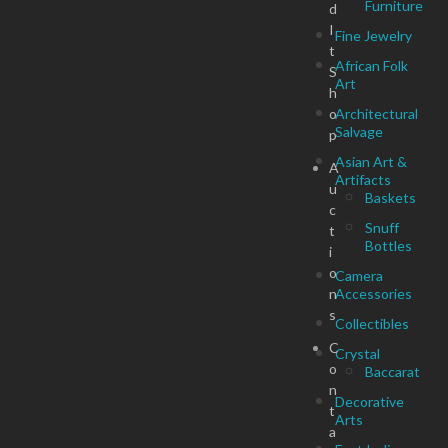
Furniture
d
I
Fine Jewelry
t
African Folk
S
Art
h
o
Architectural
Salvage
p
Asian Art &
A
Artifacts
u
Baskets
c
Snuff
t
Bottles
i
o
Camera
n
Accessories
s
Collectibles
C
Crystal
o
Baccarat
n
Decorative
t
Arts
a