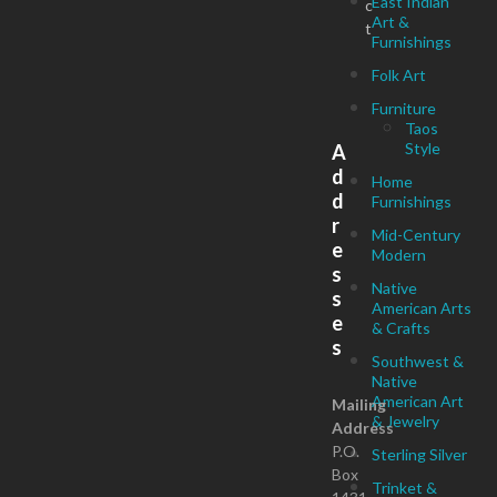
East Indian
c
Art &
t
Furnishings
Folk Art
Furniture
Taos
Style
A
d
Home
d
Furnishings
r
Mid-Century
e
Modern
s
Native
s
American Arts
e
& Crafts
s
Southwest &
Native
American Art
Mailing
& Jewelry
Address
P.O.
Sterling Silver
Box
Trinket &