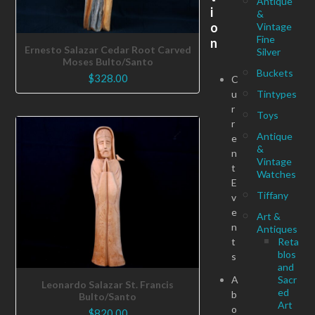
Antique
i
&
o
Vintage
Fine
n
Ernesto Salazar Cedar Root Carved
Silver
Moses Bulto/Santo
Buckets
$
328.00
C
u
Tintypes
r
Toys
r
Antique
e
&
n
Vintage
t
Watches
E
Tiffany
v
e
Art &
n
Antiques
t
Reta
blos
s
and
A
Sacr
Leonardo Salazar St. Francis
ed
b
Bulto/Santo
Art
o
$
820.00