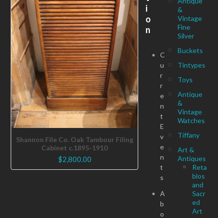
Antique
i
&
o
Vintage
Fine
n
Silver
Buckets
C
u
Tintypes
r
Toys
r
Antique
e
&
n
Vintage
t
Watches
E
Tiffany
v
Shannon File Co. Oak Tambour Filing
e
Cabinet c.1895-1910
Art &
n
Antiques
$
2,800.00
t
Reta
blos
s
and
A
Sacr
ed
b
Art
o