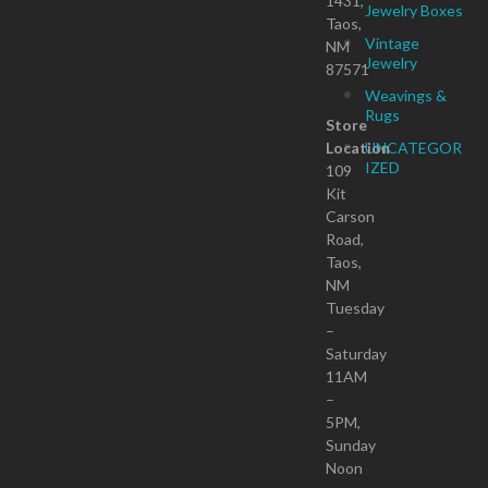
1431,
Jewelry Boxes
Taos,
Vintage
NM
Jewelry
87571
Weavings &
Rugs
Store
Location
UNCATEGOR
IZED
109
Kit
Carson
Road,
Taos,
NM
Tuesday
–
Saturday
11AM
–
5PM,
Sunday
Noon