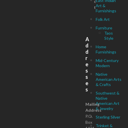
East Indian
c
Art &
t
Furnishings
Folk Art
Furniture
Taos
Style
A
d
Home
d
Furnishings
r
Mid-Century
e
Modern
s
Native
s
American Arts
e
& Crafts
s
Southwest &
Native
American Art
Mailing
& Jewelry
Address
P.O.
Sterling Silver
Box
Trinket &