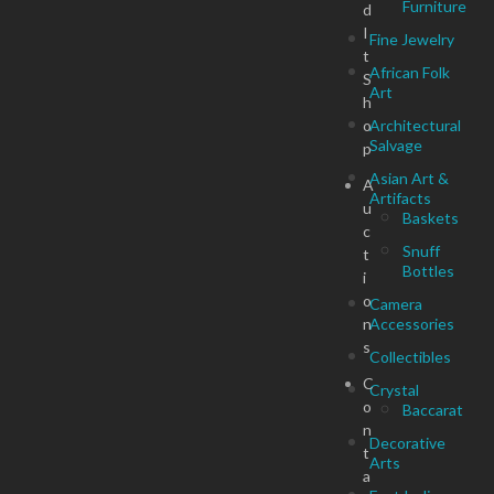
Furniture
d
I
Fine Jewelry
t
African Folk
S
Art
h
o
Architectural
Salvage
p
Asian Art &
A
Artifacts
u
Baskets
c
Snuff
t
Bottles
i
o
Camera
n
Accessories
s
Collectibles
C
Crystal
o
Baccarat
n
Decorative
t
Arts
a