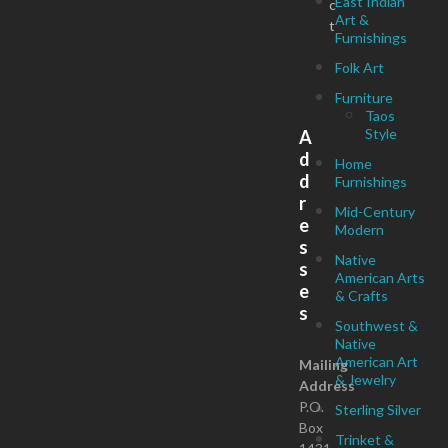
East Indian
c
Art &
t
Furnishings
Folk Art
Furniture
Taos
Style
A
d
Home
d
Furnishings
r
Mid-Century
e
Modern
s
Native
s
American Arts
e
& Crafts
s
Southwest &
Native
American Art
Mailing
& Jewelry
Address
P.O.
Sterling Silver
Box
Trinket &