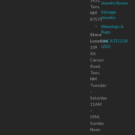
1431,
Jewelry Boxes
Taos,
Vintage
NM
Jewelry
87571
Weavings &
Rugs
Store
Location
UNCATEGOR
IZED
109
Kit
Carson
Road,
Taos,
NM
Tuesday
–
Saturday
11AM
–
5PM,
Sunday
Noon