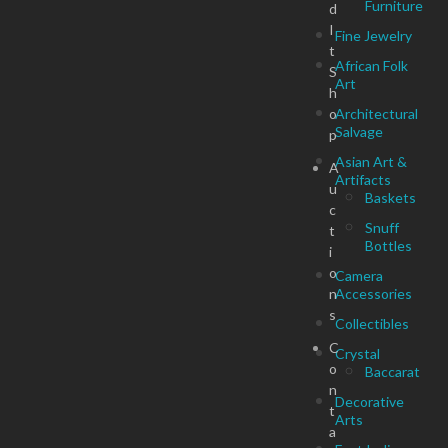
Furniture
d
I
Fine Jewelry
t
African Folk
S
Art
h
o
Architectural
Salvage
p
Asian Art &
A
Artifacts
u
Baskets
c
Snuff
t
Bottles
i
o
Camera
n
Accessories
s
Collectibles
C
Crystal
o
Baccarat
n
Decorative
t
Arts
a