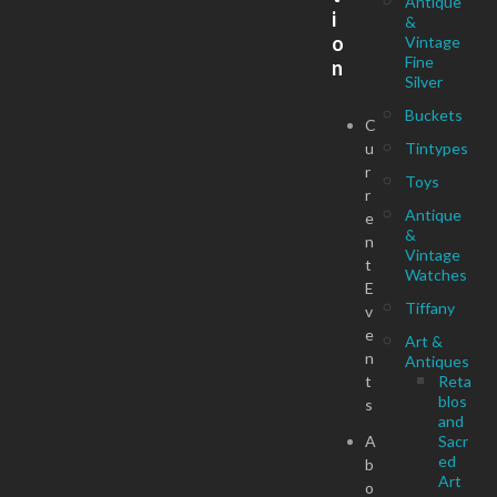
Antique
i
&
o
Vintage
Fine
n
Silver
Buckets
C
u
Tintypes
r
Toys
r
Antique
e
&
n
Vintage
t
Watches
E
Tiffany
v
e
Art &
n
Antiques
t
Reta
blos
s
and
A
Sacr
ed
b
Art
o