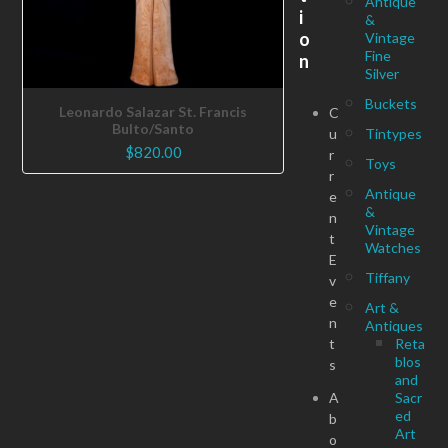
Antique
i
&
o
Vintage
Fine
n
Silver
Buckets
Leonardo Salazar St. Francis
C
Bulto/Santo
u
Tintypes
$
820.00
r
Toys
r
Antique
e
&
n
Vintage
t
Watches
E
Tiffany
v
e
Art &
n
Antiques
t
Reta
blos
s
and
A
Sacr
ed
b
Art
o