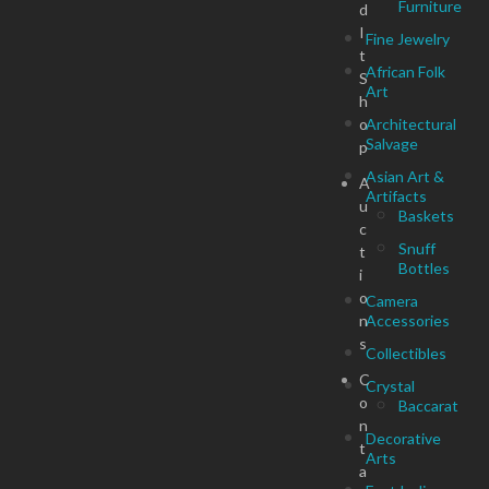
Furniture
d
I
Fine Jewelry
t
African Folk
S
Art
h
o
Architectural
Salvage
p
Asian Art &
A
Artifacts
u
Baskets
c
Snuff
t
Bottles
i
o
Camera
n
Accessories
s
Collectibles
C
Crystal
o
Baccarat
n
Decorative
t
Arts
a