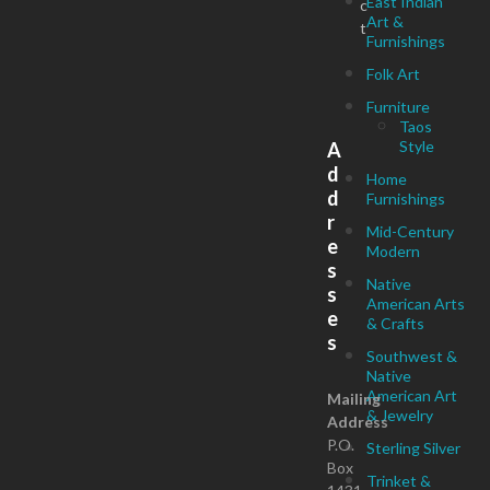
East Indian
c
Art &
t
Furnishings
Folk Art
Furniture
Taos
Style
A
d
Home
d
Furnishings
r
Mid-Century
e
Modern
s
Native
s
American Arts
e
& Crafts
s
Southwest &
Native
American Art
Mailing
& Jewelry
Address
P.O.
Sterling Silver
Box
Trinket &