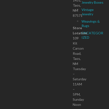
1431,
Jewelry Boxes
Taos,
Vintage
NM
Jewelry
87571
Weavings &
Rugs
Store
Location
UNCATEGOR
IZED
109
Kit
Carson
Road,
Taos,
NM
Tuesday
–
Saturday
11AM
–
5PM,
Sunday
Noon