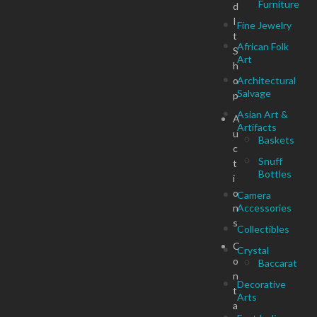
Furniture
d
I
Fine Jewelry
t
African Folk
S
Art
h
o
Architectural
Salvage
p
Asian Art &
A
Artifacts
u
Baskets
c
Snuff
t
Bottles
i
o
Camera
n
Accessories
s
Collectibles
C
Crystal
o
Baccarat
n
Decorative
t
Arts
a