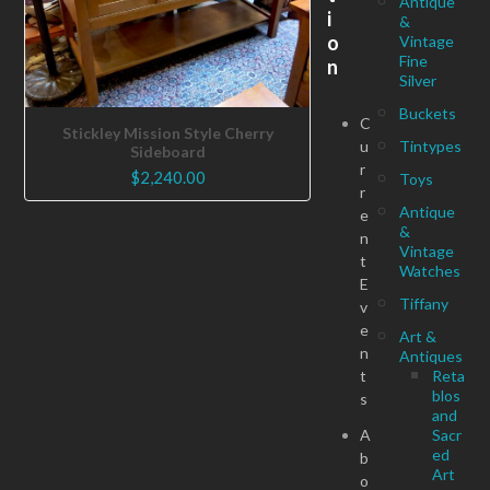
Antique
i
&
o
Vintage
Fine
n
Silver
Buckets
C
Stickley Mission Style Cherry
u
Tintypes
Sideboard
r
$
2,240.00
Toys
r
Antique
e
&
n
Vintage
t
Watches
E
Tiffany
v
e
Art &
n
Antiques
t
Reta
blos
s
and
A
Sacr
ed
b
Art
o