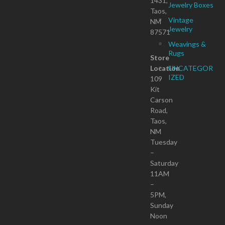
1431,
Jewelry Boxes
Taos,
Vintage
NM
Jewelry
87571
Weavings &
Rugs
Store
Location
UNCATEGOR
IZED
109
Kit
Carson
Road,
Taos,
NM
Tuesday
–
Saturday
11AM
–
5PM,
Sunday
Noon