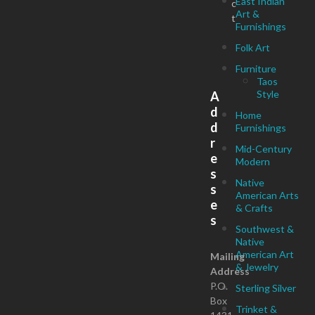
East Indian
c
Art &
t
Furnishings
Folk Art
Furniture
Taos
Style
A
d
Home
d
Furnishings
r
Mid-Century
e
Modern
s
Native
s
American Arts
e
& Crafts
s
Southwest &
Native
American Art
Mailing
& Jewelry
Address
P.O.
Sterling Silver
Box
Trinket &