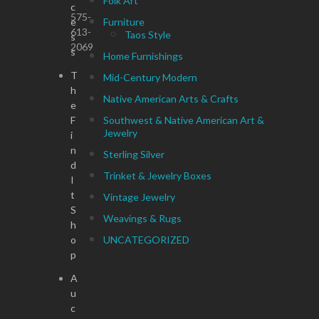
Folk Art
c
575-
e
Furniture
613-
Taos Style
s
2069
s
Home Furnishings
T
Mid-Century Modern
h
Native American Arts & Crafts
e
F
Southwest & Native American Art &
Jewelry
i
n
Sterling Silver
d
Trinket & Jewelry Boxes
I
t
Vintage Jewelry
S
Weavings & Rugs
h
o
UNCATEGORIZED
p
A
u
c