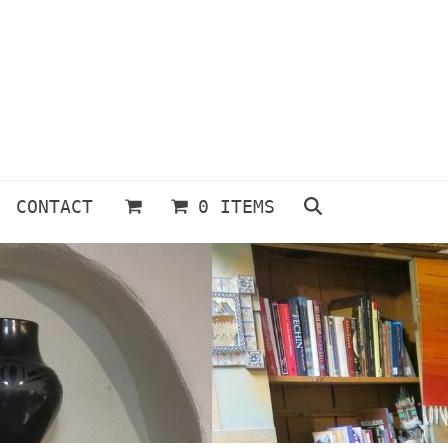
CONTACT
0 ITEMS