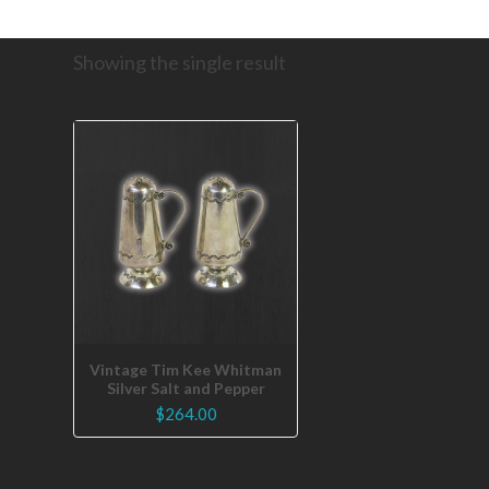
Showing the single result
Vintage Tim Kee Whitman
Silver Salt and Pepper
$
264.00