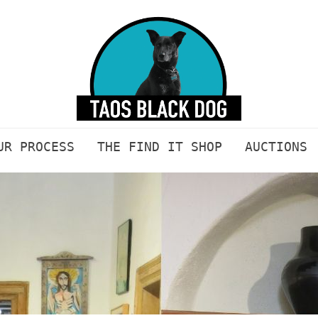
UR PROCESS
THE FIND IT SHOP
AUCTIONS