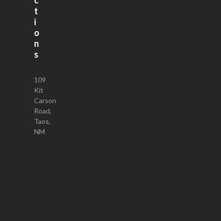
t
i
o
n
s
109
Kit
Carson
Road,
Taos,
NM