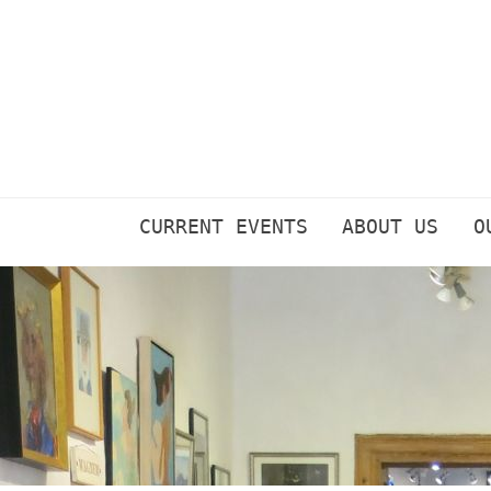
Skip
to
content
CURRENT EVENTS
ABOUT US
O