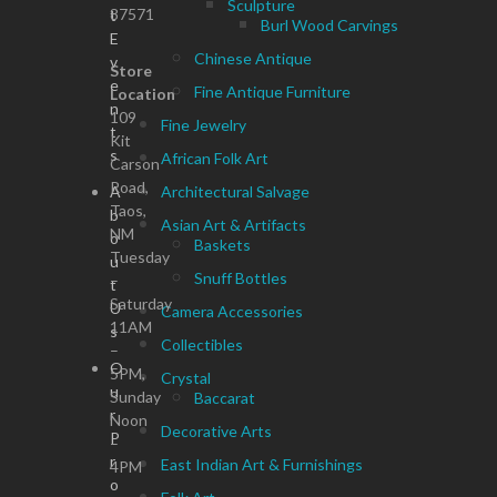
Sculpture
87571
t
Burl Wood Carvings
E
Chinese Antique
v
Store
e
Fine Antique Furniture
Location
n
109
Fine Jewelry
t
Kit
s
African Folk Art
Carson
Road,
A
Architectural Salvage
Taos,
b
Asian Art & Artifacts
NM
o
Baskets
Tuesday
u
Snuff Bottles
–
t
Saturday
U
Camera Accessories
11AM
s
Collectibles
–
O
5PM,
Crystal
u
Sunday
Baccarat
r
Noon
Decorative Arts
P
–
r
East Indian Art & Furnishings
4PM
o