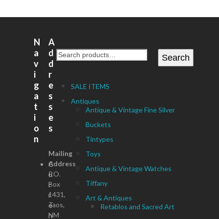
N
A
a
d
Search
v
d
i
r
g
e
SALE ITEMS
a
s
Antiques
t
s
Antique & Vintage Fine Silver
i
e
Buckets
o
s
n
Tintypes
Mailing
Toys
Address
C
Antique & Vintage Watches
P.O.
u
Tiffany
Box
r
1431,
r
Art & Antiques
Taos,
e
Retablos and Sacred Art
NM
n