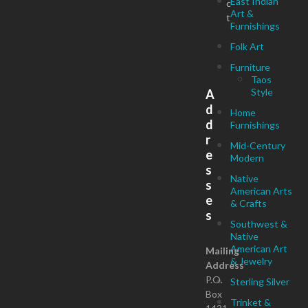
East Indian
c
Art &
t
Furnishings
Folk Art
Furniture
Taos
Style
A
d
Home
d
Furnishings
r
Mid-Century
e
Modern
s
Native
s
American Arts
e
& Crafts
s
Southwest &
Native
American Art
Mailing
& Jewelry
Address
P.O.
Sterling Silver
Box
Trinket &