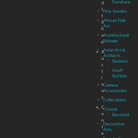
Furniture
d
I
Fine Jewelry
t
African Folk
S
Art
h
o
Architectural
Salvage
p
Asian Art &
A
Artifacts
u
Baskets
c
Snuff
t
Bottles
i
o
Camera
n
Accessories
s
Collectibles
C
Crystal
o
Baccarat
n
Decorative
t
Arts
a