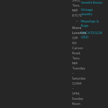
1431,
Jewelry Boxes
Taos,
Vintage
NM
Jewelry
87571
Weavings &
Rugs
Store
Location
UNCATEGOR
IZED
109
Kit
Carson
Road,
Taos,
NM
Tuesday
–
Saturday
11AM
–
5PM,
Sunday
Noon