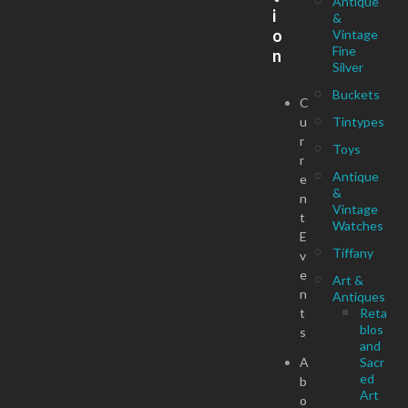
Antique
i
&
o
Vintage
Fine
n
Silver
Buckets
C
u
Tintypes
r
Toys
r
Antique
e
&
n
Vintage
t
Watches
E
Tiffany
v
e
Art &
n
Antiques
t
Reta
blos
s
and
A
Sacr
ed
b
Art
o