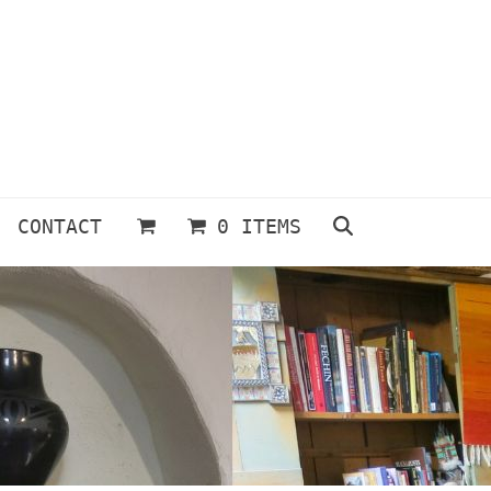
CONTACT
0 ITEMS