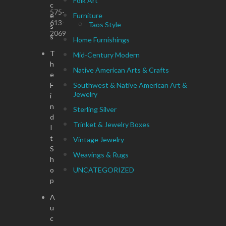
Folk Art
c
575-
e
Furniture
613-
Taos Style
s
2069
s
Home Furnishings
T
Mid-Century Modern
h
Native American Arts & Crafts
e
F
Southwest & Native American Art &
Jewelry
i
n
Sterling Silver
d
Trinket & Jewelry Boxes
I
t
Vintage Jewelry
S
Weavings & Rugs
h
o
UNCATEGORIZED
p
A
u
c