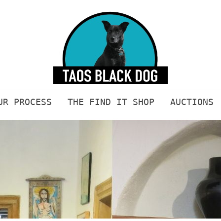
UR PROCESS
THE FIND IT SHOP
AUCTIONS