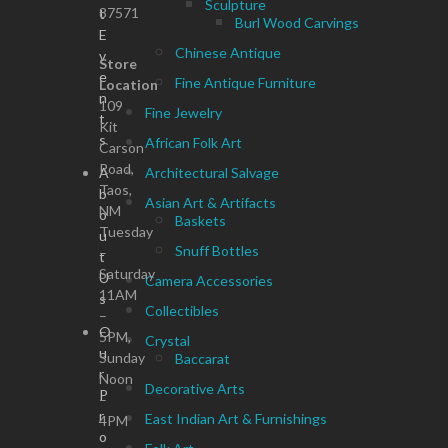
Sculpture
87571
t
Burl Wood Carvings
E
Chinese Antique
v
Store
e
Fine Antique Furniture
Location
n
109
Fine Jewelry
t
Kit
s
African Folk Art
Carson
Road,
A
Architectural Salvage
Taos,
b
Asian Art & Artifacts
NM
o
Baskets
Tuesday
u
Snuff Bottles
–
t
Saturday
U
Camera Accessories
11AM
s
Collectibles
–
O
5PM,
Crystal
u
Sunday
Baccarat
r
Noon
Decorative Arts
P
–
r
East Indian Art & Furnishings
4PM
o