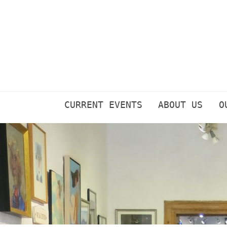
Skip
to
content
CURRENT EVENTS
ABOUT US
O