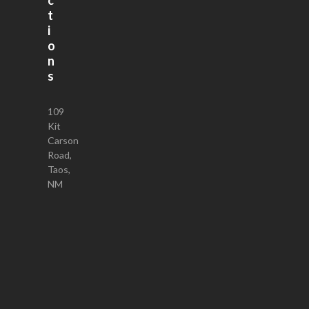
t
i
o
n
s
109
Kit
Carson
Road,
Taos,
NM