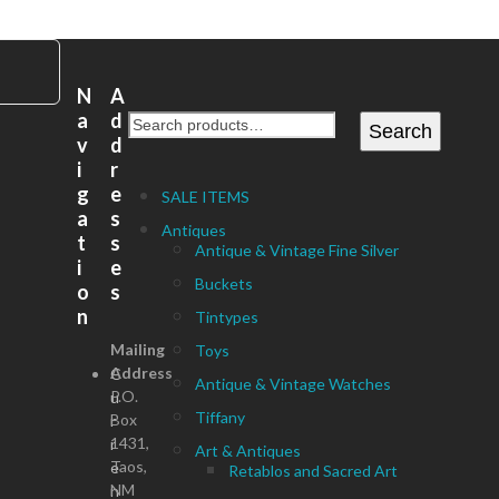
N
A
a
d
Search
v
d
i
r
g
e
SALE ITEMS
a
s
Antiques
t
s
Antique & Vintage Fine Silver
i
e
Buckets
o
s
n
Tintypes
Mailing
Toys
Address
C
Antique & Vintage Watches
P.O.
u
Tiffany
Box
r
1431,
r
Art & Antiques
Taos,
e
Retablos and Sacred Art
NM
n