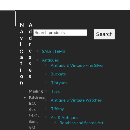
N
A
a
d
Search
v
d
i
r
g
e
SALE ITEMS
a
s
Antiques
t
s
Antique & Vintage Fine Silver
i
e
Buckets
o
s
n
Tintypes
Mailing
Toys
Address
C
Antique & Vintage Watches
P.O.
u
Tiffany
Box
r
1431,
r
Art & Antiques
Taos,
e
Retablos and Sacred Art
NM
n