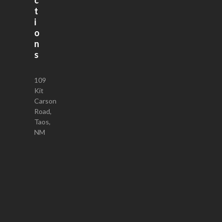
t
i
o
n
s
109
Kit
Carson
Road,
Taos,
NM