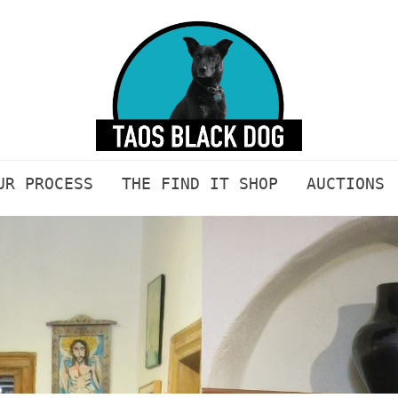
UR PROCESS
THE FIND IT SHOP
AUCTIONS