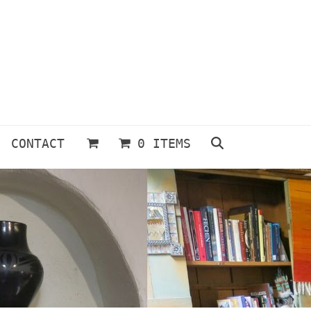
CONTACT
0 ITEMS