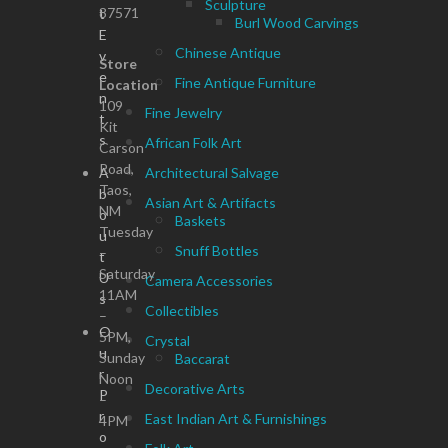
Sculpture
87571
t
Burl Wood Carvings
E
Chinese Antique
v
Store
e
Fine Antique Furniture
Location
n
109
Fine Jewelry
t
Kit
s
African Folk Art
Carson
Road,
A
Architectural Salvage
Taos,
b
Asian Art & Artifacts
NM
o
Baskets
Tuesday
u
Snuff Bottles
–
t
Saturday
U
Camera Accessories
11AM
s
Collectibles
–
O
5PM,
Crystal
u
Sunday
Baccarat
r
Noon
Decorative Arts
P
–
r
East Indian Art & Furnishings
4PM
o