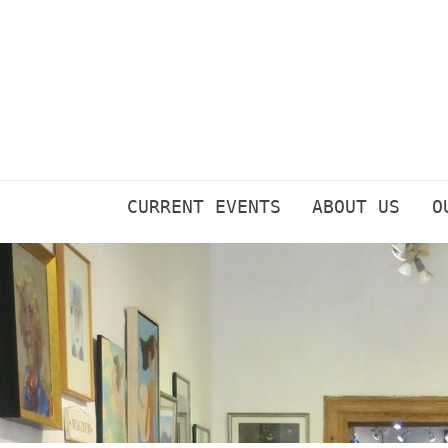
Skip
to
content
CURRENT EVENTS
ABOUT US
O