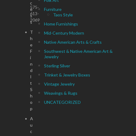
Folk Art
c
575-
e
Furniture
613-
Taos Style
s
2069
s
Home Furnishings
T
Mid-Century Modern
h
Native American Arts & Crafts
e
F
Southwest & Native American Art &
Jewelry
i
n
Sterling Silver
d
Trinket & Jewelry Boxes
I
t
Vintage Jewelry
S
Weavings & Rugs
h
o
UNCATEGORIZED
p
A
u
c