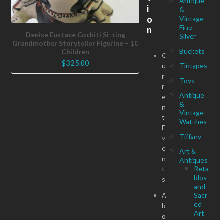
Antique
i
&
o
Vintage
Fine
n
Denise Eustace Cochiti Sitting
Silver
Grandmother Storyteller Figurine – 10
Buckets
Children
C
$
325.00
u
Tintypes
r
Toys
r
Antique
e
&
n
Vintage
t
Watches
E
Tiffany
v
e
Art &
n
Antiques
t
Reta
blos
s
and
A
Sacr
ed
b
Art
o