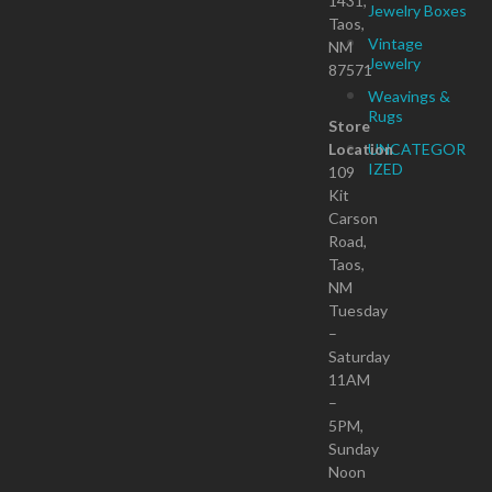
1431,
Jewelry Boxes
Taos,
Vintage
NM
Jewelry
87571
Weavings &
Rugs
Store
Location
UNCATEGOR
IZED
109
Kit
Carson
Road,
Taos,
NM
Tuesday
–
Saturday
11AM
–
5PM,
Sunday
Noon