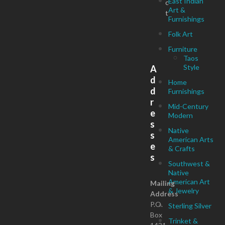
East Indian
c
Art &
t
Furnishings
Folk Art
Furniture
Taos
Style
A
d
Home
d
Furnishings
r
Mid-Century
e
Modern
s
Native
s
American Arts
e
& Crafts
s
Southwest &
Native
American Art
Mailing
& Jewelry
Address
P.O.
Sterling Silver
Box
Trinket &