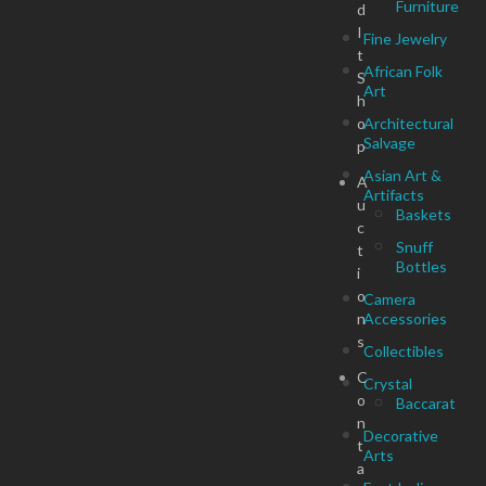
Furniture
d
I
Fine Jewelry
t
African Folk
S
Art
h
o
Architectural
Salvage
p
Asian Art &
A
Artifacts
u
Baskets
c
Snuff
t
Bottles
i
o
Camera
n
Accessories
s
Collectibles
C
Crystal
o
Baccarat
n
Decorative
t
Arts
a