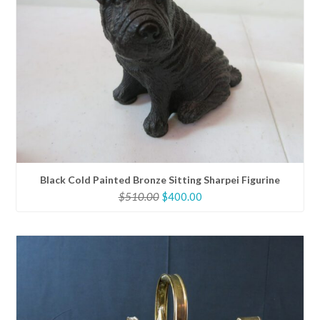
Black Cold Painted Bronze Sitting Sharpei Figurine
Original
Current
$
510.00
$
400.00
price
price
was:
is:
$510.00.
$400.00.