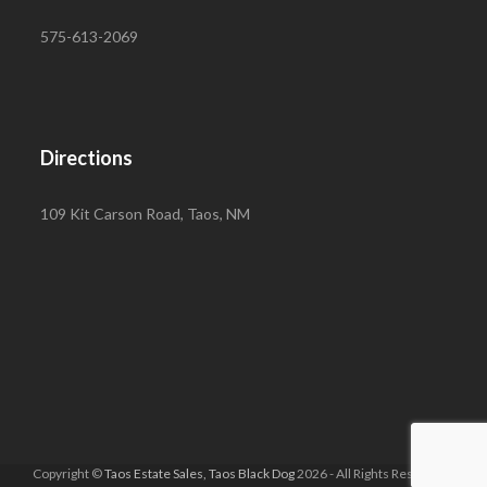
575-613-2069
Directions
109 Kit Carson Road, Taos, NM
Copyright ©
Taos Estate Sales, Taos Black Dog
2026 - All Rights Reserved |