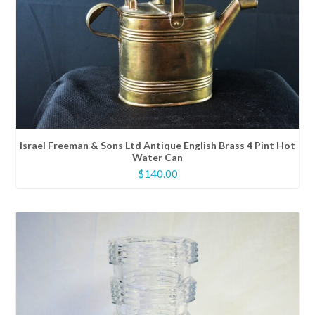
Israel Freeman & Sons Ltd Antique English Brass 4 Pint Hot
Water Can
$
140.00