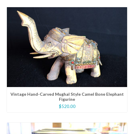
Vintage Hand-Carved Mughal Style Camel Bone Elephant
Figurine
$
520.00