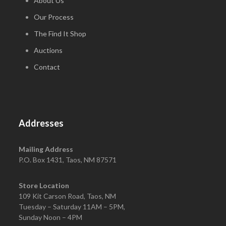
About Us
Our Process
The Find It Shop
Auctions
Contact
Addresses
Mailing Address
P.O. Box 1431, Taos, NM 87571
Store Location
109 Kit Carson Road, Taos, NM
Tuesday – Saturday 11AM – 5PM,
Sunday Noon – 4PM