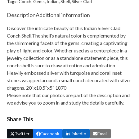
Shell
Tags:
Conch
,
Gems
,
Indian
,
Shell
,
Silver Clad
With
Description
Additional information
Gems
quantity
Discover the intricate beauty of this Indian Silver Clad
Conch Shell.The shell’s natural color is complemented by
the shimmering facets of the gems, creating a captivating
play of light and color. Whether used as a centerpiece in a
jewelry collection or as a standalone statement piece, this
conch shell is sure to draw attention and admiration.
Heavily embossed silver with turquoise and coral inset
stones wrapped around a small conch decorated with silver
dragons. 20″x10.5″x5″ 1870
Please note that our photos are part of the description and
we advise you to zoom in and study the details carefully.
Share This
Twitter
Facebook
LinkedIn
Email