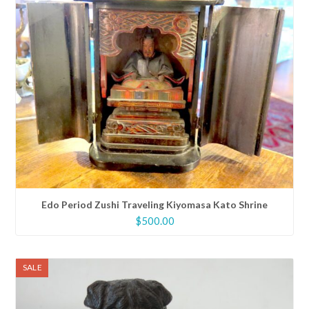
Edo Period Zushi Traveling Kiyomasa Kato Shrine
$
500.00
SALE