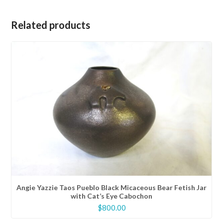
Related products
Angie Yazzie Taos Pueblo Black Micaceous Bear Fetish Jar
with Cat’s Eye Cabochon
$
800.00