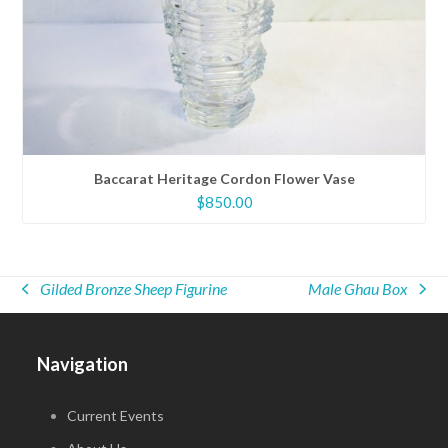
Baccarat Heritage Cordon Flower Vase
$
850.00
Gilded Bronze Sheep Figurine
Male Ghau Box
previous
next
post:
post:
Navigation
Current Events