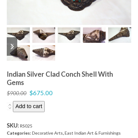
previous
next
slide
slide
Indian Silver Clad Conch Shell With
Gems
Original
Current
$
675.00
$
900.00
price
price
Indian
Add to cart
was:
is:
Silver
$900.00.
$675.00.
Clad
SKU:
RS025
Conch
Categories:
Decorative Arts
,
East Indian Art & Furnishings