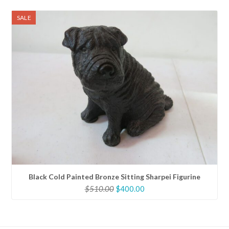
was:
is:
$200.00.
$160.00.
SALE
Black Cold Painted Bronze Sitting Sharpei Figurine
Original
Current
$
510.00
$
400.00
price
price
was:
is:
$510.00.
$400.00.