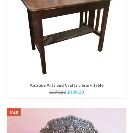
Antique Arts and Crafts Library Table
Original
Current
$
575.00
$
400.00
price
price
was:
is:
$575.00.
$400.00.
SALE