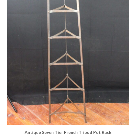
Antique Seven Tier French Tripod Pot Rack