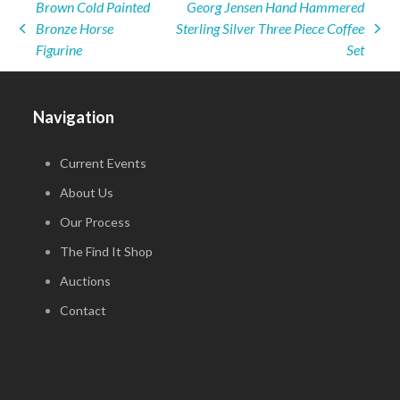
Brown Cold Painted
Georg Jensen Hand Hammered
Bronze Horse
Sterling Silver Three Piece Coffee
previous
next
Figurine
Set
post:
post:
Navigation
Current Events
About Us
Our Process
The Find It Shop
Auctions
Contact