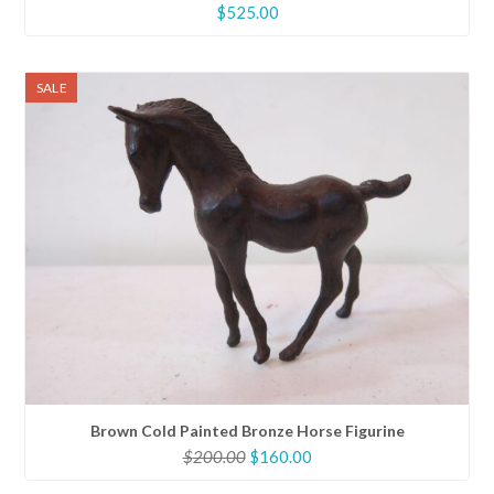
$
525.00
SALE
Brown Cold Painted Bronze Horse Figurine
Original
Current
$
200.00
$
160.00
price
price