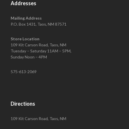
Addresses
Mailing Address
P.O. Box 1431, Taos, NM 87571
Store Location
109 Kit Carson Road, Taos, NM
Tuesday – Saturday 11AM – 5PM,
Sunday Noon – 4PM
575-613-2069
Directions
109 Kit Carson Road, Taos, NM