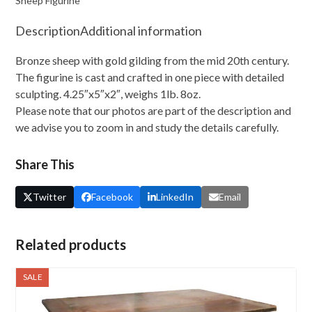
Sheep Figurine
Description
Additional information
Bronze sheep with gold gilding from the mid 20th century.
The figurine is cast and crafted in one piece with detailed
sculpting. 4.25″x5″x2″, weighs 1lb. 8oz.
Please note that our photos are part of the description and
we advise you to zoom in and study the details carefully.
Share This
Twitter
Facebook
LinkedIn
Email
Related products
SALE