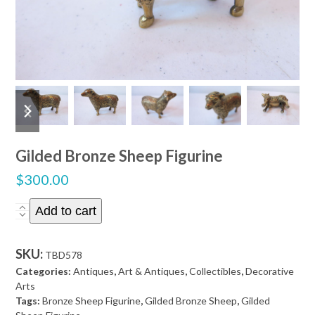
previous
next
slide
slide
Gilded Bronze Sheep Figurine
$
300.00
Gilded
Add to cart
Bronze
Sheep
SKU:
TBD578
Figurine
Categories:
Antiques
,
Art & Antiques
,
Collectibles
,
Decorative
quantity
Arts
Tags:
Bronze Sheep Figurine
,
Gilded Bronze Sheep
,
Gilded