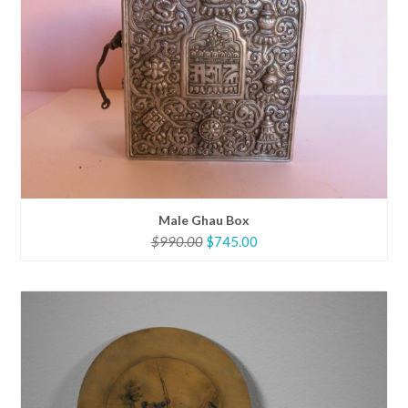
Male Ghau Box
Original
Current
$
990.00
$
745.00
price
price
was:
is:
$990.00.
$745.00.