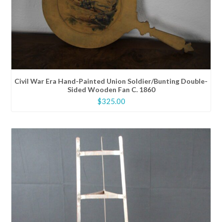
Civil War Era Hand-Painted Union Soldier/Bunting Double-
Sided Wooden Fan C. 1860
$
325.00