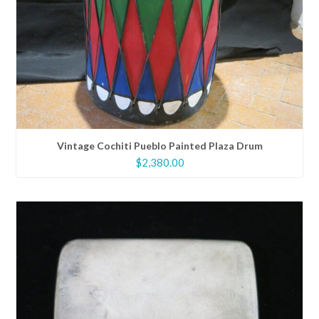
Vintage Cochiti Pueblo Painted Plaza Drum
$
2,380.00