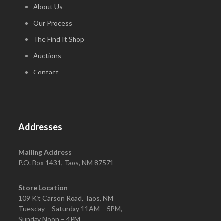
About Us
Our Process
The Find It Shop
Auctions
Contact
Addresses
Mailing Address
P.O. Box 1431, Taos, NM 87571
Store Location
109 Kit Carson Road, Taos, NM
Tuesday – Saturday 11AM – 5PM,
Sunday Noon – 4PM