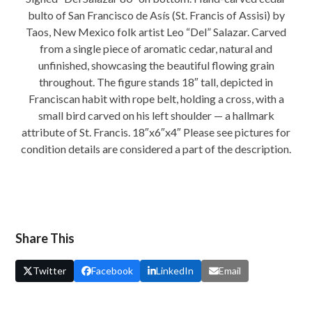
quantity
bulto of San Francisco de Asís (St. Francis of Assisi) by
Taos, New Mexico folk artist Leo “Del” Salazar. Carved
from a single piece of aromatic cedar, natural and
unfinished, showcasing the beautiful flowing grain
throughout. The figure stands 18″ tall, depicted in
Franciscan habit with rope belt, holding a cross, with a
small bird carved on his left shoulder — a hallmark
attribute of St. Francis. 18″x6″x4″ Please see pictures for
condition details are considered a part of the description.
Share This
Twitter
Facebook
LinkedIn
Email