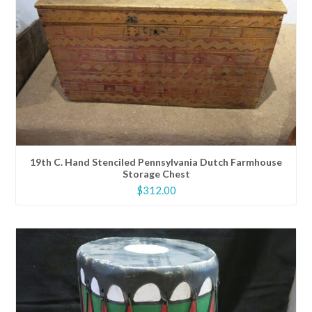
19th C. Hand Stenciled Pennsylvania Dutch Farmhouse
Storage Chest
$
312.00