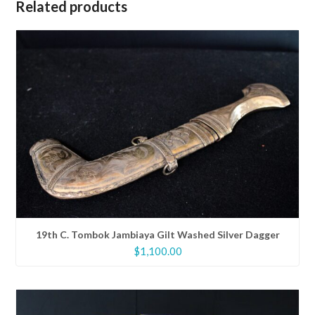
Related products
19th C. Tombok Jambiaya Gilt Washed Silver Dagger
$
1,100.00