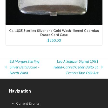
Ca. 1835 Sterling Silver and Gold Wash Hinged Georgian
Dance Card Case
$
250.00
Ed Morgan Sterling
Leo J. Salazar Signed 1981
Silver Belt Buckle –
Hand-Carved Cedar Bulto St.
previous
next
North Wind
Francis Taos Folk Art
post:
post:
Navigation
Current Events