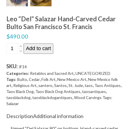
Leo “Del” Salazar Hand-Carved Cedar
Bulto San Francisco St. Francis
$
490.00
Leo
Add to cart
"Del"
Salazar
SKU:
JF14
Hand-
Categories:
Retablos and Sacred Art
,
UNCATEGORIZED
Carved
Tags:
Bulto
,
Cedar
,
Folk Art
,
New Mexico Art
,
New Mexico folk
Cedar
art
,
Religious Art
,
santero
,
Santos
,
St. Jude
,
taos
,
Taos Antiques
,
Taos Black Dog
,
Taos Black Dog Antiques
,
taosantiques
,
Bulto
taosblackdog
,
taosblackdogantiques
,
Wood Carvings Tags:
San
Salazar
Francisco
Description
Additional information
St.
Francis
Signed “Del Salazar 80” on bottom. Hand-carved cedar