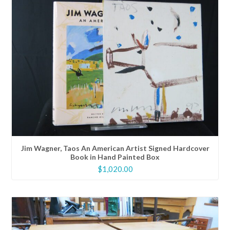
Jim Wagner, Taos An American Artist Signed Hardcover
Book in Hand Painted Box
$
1,020.00