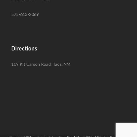
575-613-2069
Directions
109 Kit Carson Road, Taos, NM