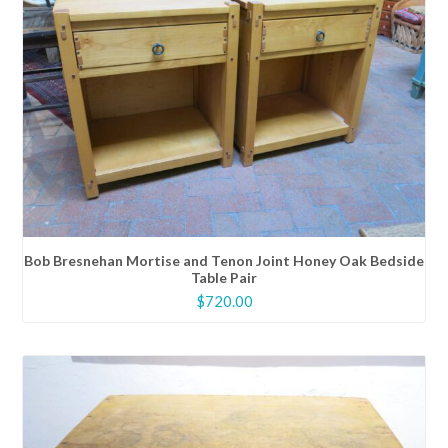
Bob Bresnehan Mortise and Tenon Joint Honey Oak Bedside
Table Pair
$
720.00