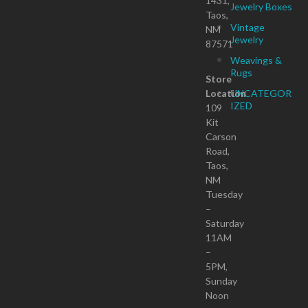
1431,
Jewelry Boxes
Taos,
Vintage
NM
Jewelry
87571
Weavings &
Rugs
Store
Location
UNCATEGOR
IZED
109
Kit
Carson
Road,
Taos,
NM
Tuesday
–
Saturday
11AM
–
5PM,
Sunday
Noon