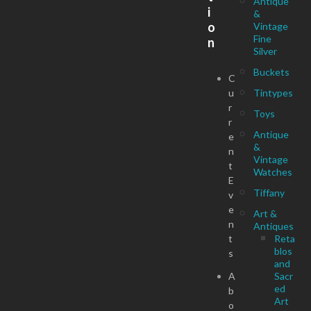
Antique
i
&
o
Vintage
Fine
n
Silver
Buckets
C
u
Tintypes
r
Toys
r
Antique
e
&
n
Vintage
t
Watches
E
Tiffany
v
e
Art &
n
Antiques
t
Reta
blos
s
and
A
Sacr
ed
b
Art
o