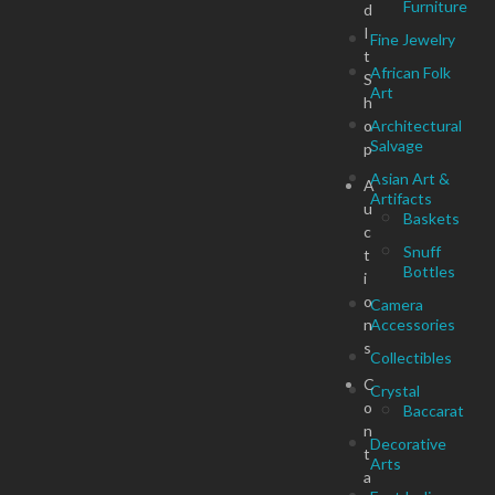
Furniture
d
I
Fine Jewelry
t
African Folk
S
Art
h
o
Architectural
Salvage
p
Asian Art &
A
Artifacts
u
Baskets
c
Snuff
t
Bottles
i
o
Camera
n
Accessories
s
Collectibles
C
Crystal
o
Baccarat
n
Decorative
t
Arts
a