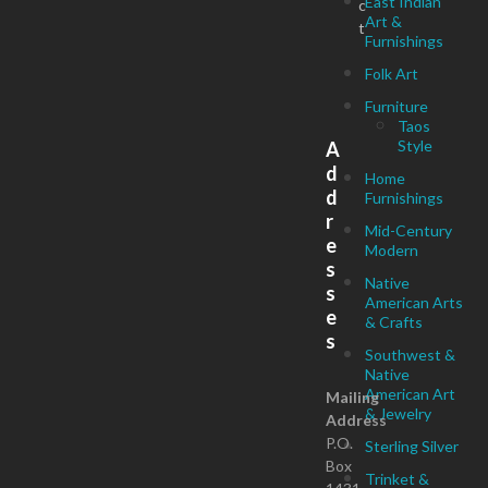
East Indian
c
Art &
t
Furnishings
Folk Art
Furniture
Taos
Style
A
d
Home
d
Furnishings
r
Mid-Century
e
Modern
s
Native
s
American Arts
e
& Crafts
s
Southwest &
Native
American Art
Mailing
& Jewelry
Address
P.O.
Sterling Silver
Box
Trinket &